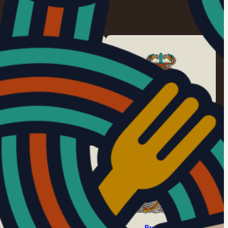
Style I
Style II/B
c. 450 – 550
c. 525 – 625
Style II/D
Broa Style