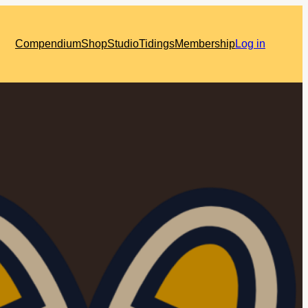
Compendium
Shop
Studio
Tidings
Membership
Log in