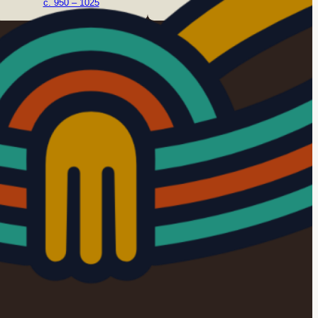
c. 950 – 1025
c. 1050 – 1125