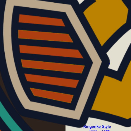
c. 600 – 700
Oseberg Style
c. 800 – 875
Ringerike Style