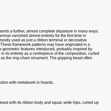
resents a further, almost complete departure in many ways.
imal vanished almost entirely for the first time in
 mostly used as just a ribbon terminal or decorative
c. These framework patterns may have originated in a
 geometric features introduced, probably inspired by
in its entirety as a centrepiece of the composition, curled
h as the
ring-chain
ornament. The gripping beast often
nction with metalwork in hoards.
east with its ribbon body and squat, wide hips, curled up