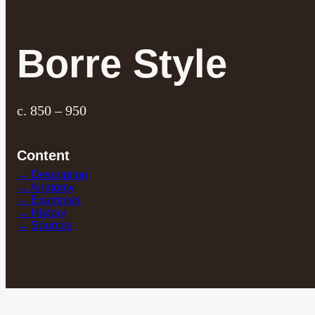
Borre Style
c. 850 – 950
Content
→ Description
→ Anatomy
→ Examples
→ History
→
Sources