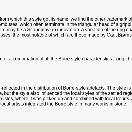
om which this style got its name, we find the other trademark of 
ombuses, which often terminate in the triangular head of a grip
ore may be a Scandinavian innovation. A variation of the ring ch
crosses, the most notable of which are those made by Gaut Bjørns
of a combination of all the Borre style characteristics. Ring ch
lected in the distribution of Borre-style artefacts. The style is
 but the style also influenced the local styles of the settled regi
sh Isles, where it was picked up and combined with local trends. 
local artists integrated the Borre style in many works in stone.