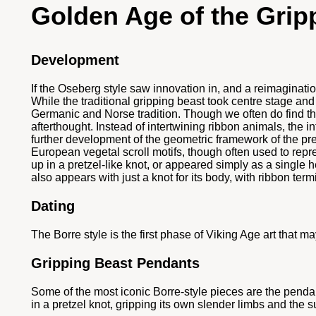
Golden Age of the Grip
Development
If the Oseberg style saw innovation in, and a reimaginati
While the traditional gripping beast took centre stage and 
Germanic and Norse tradition. Though we often do find the t
afterthought. Instead of intertwining ribbon animals, the
further development of the geometric framework of the p
European vegetal scroll motifs, though often used to repre
up in a pretzel-like knot, or appeared simply as a single h
also appears with just a knot for its body, with ribbon te
Dating
The Borre style is the first phase of Viking Age art that 
Gripping Beast Pendants
Some of the most iconic Borre-style pieces are the pendan
in a pretzel knot, gripping its own slender limbs and the s