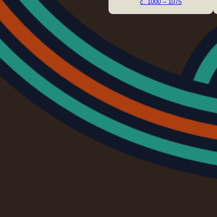
c. 1000 – 1075