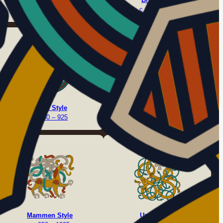
c. 675 – 775
c. 750 – 825
Borre Style
Jelling Style
c. 850 – 925
c. 900 – 975
Mammen Style
Urnes Style