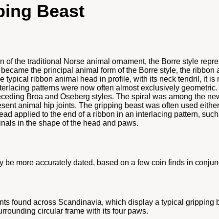
ping Beast
on of the traditional Norse animal ornament, the Borre style rep
became the principal animal form of the Borre style, the ribbon an
ypical ribbon animal head in profile, with its neck tendril, it is
 interlacing patterns were now often almost exclusively geometri
receding Broa and Oseberg styles. The spiral was among the new
sent animal hip joints. The gripping beast was often used either 
ead applied to the end of a ribbon in an interlacing pattern, suc
rminals in the shape of the head and paws.
may be more accurately dated, based on a few coin finds in conju
ts found across Scandinavia, which display a typical gripping b
urrounding circular frame with its four paws.