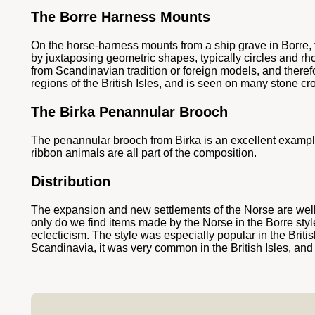
The Borre Harness Mounts
On the horse-harness mounts from a ship grave in Borre, fr
by juxtaposing geometric shapes, typically circles and rh
from Scandinavian tradition or foreign models, and theref
regions of the British Isles, and is seen on many stone 
The Birka Penannular Brooch
The penannular brooch from Birka is an excellent example 
ribbon animals are all part of the composition.
Distribution
The expansion and new settlements of the Norse are well-ref
only do we find items made by the Norse in the Borre style,
eclecticism. The style was especially popular in the Briti
Scandinavia, it was very common in the British Isles, and 