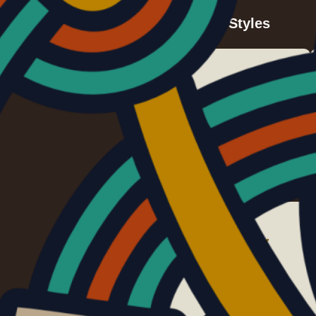
Viking Art Styles
Early Animal Style
c. 375 – 475
Style II/C