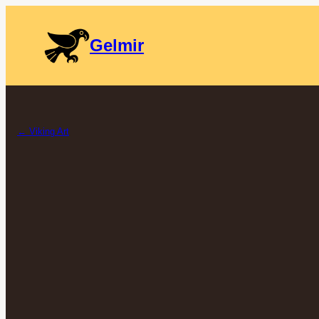
Gelmir
← Viking Art