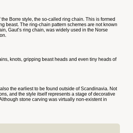
the Borre style, the so-called ring chain. This is formed
ping beast. The ring-chain pattern schemes are not known
ain, Gaut’s ring chain, was widely used in the Norse
on.
ains, knots, gripping beast heads and even tiny heads of
 also the earliest to be found outside of Scandinavia. Not
ons, and the style itself represents a stage of decorative
Although stone carving was virtually non-existent in