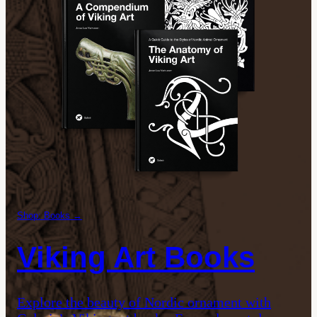
Shop: Books →
Viking Art Books
Explore the beauty of Nordic ornament with