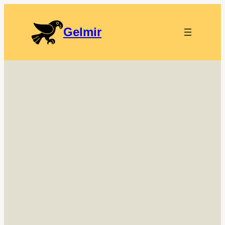
Gelmir