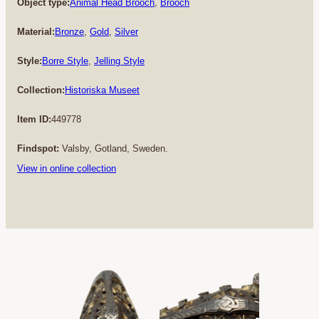
Object type:
Animal Head Brooch
, 
Brooch
Material:
Bronze
, 
Gold
, 
Silver
Style:
Borre Style
, 
Jelling Style
Collection:
Historiska Museet
Item ID:
449778
Findspot:
Valsby, Gotland, Sweden.
View in online collection