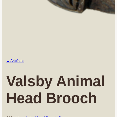
← Artefacts
Valsby Animal
Head Brooch