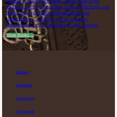
Gelmir’s Viking art books. From clear style
guides to richly illustrated motif collections, our
books give you both understanding and
inspiration — whether you’re creating,
researching, or just beginning your journey.
Shop Books →
About
Contact
Instagram
Facebook