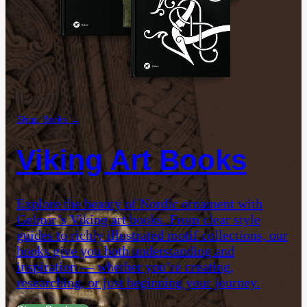
Shop: Books →
Viking Art Books
Explore the beauty of Nordic ornament with
Gelmir’s Viking art books. From clear style
guides to richly illustrated motif collections, our
books give you both understanding and
inspiration — whether you’re creating,
researching, or just beginning your journey.