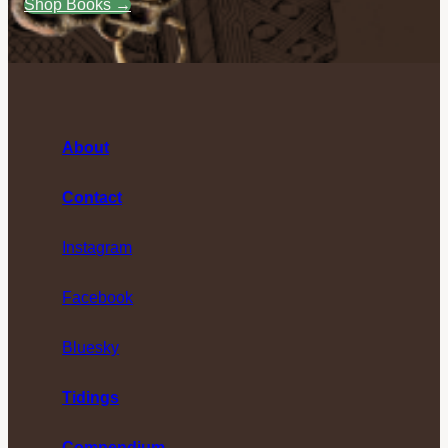
Shop Books →
About
Contact
Instagram
Facebook
Bluesky
Tidings
Compendium