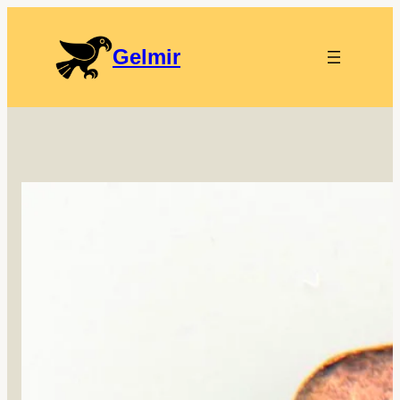
Gelmir