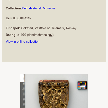
Collection:
Kulturhistorisk Museum
Item ID:
C10441/b
Findspot:
Gokstad, Vestfold og Telemark, Norway.
Dating:
c. 970 (dendrochronology).
View in online collection