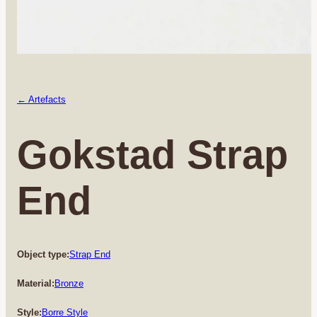
← Artefacts
Gokstad Strap
End
Object type:
Strap End
Material:
Bronze
Style:
Borre Style