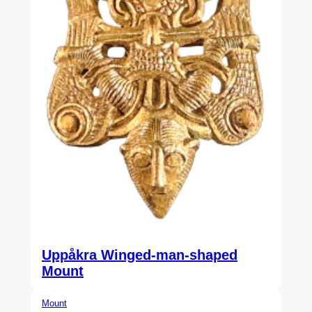
Uppåkra Winged-man-shaped
Mount
Mount