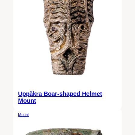
Uppåkra Boar-shaped Helmet
Mount
Mount