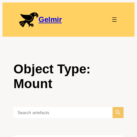
Gelmir
Object Type:
Mount
Search Button
Search
for: