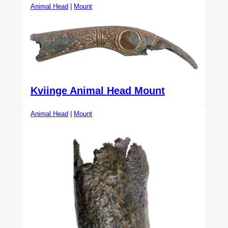
Animal Head
|
Mount
Kviinge Animal Head Mount
Animal Head
|
Mount