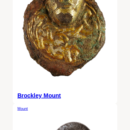
Brockley Mount
Mount