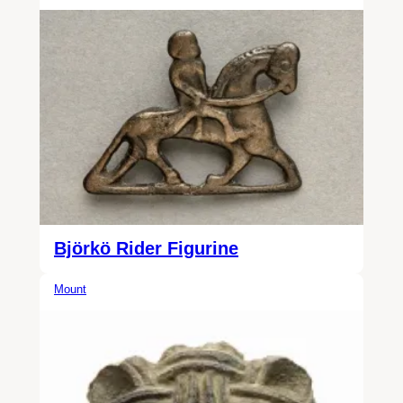
Björkö Rider Figurine
Mount