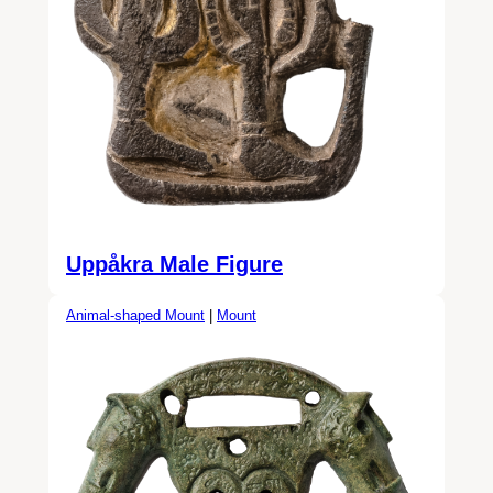
Uppåkra Male Figure
Animal-shaped Mount
|
Mount