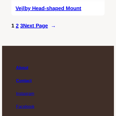
Vejlby Head-shaped Mount
1
2
3
Next Page
→
About
Contact
Instagram
Facebook