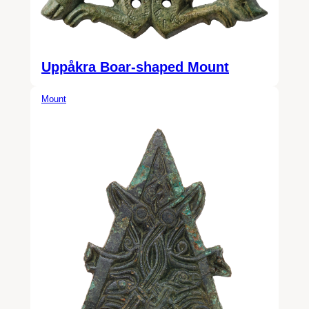
Uppåkra Boar-shaped Mount
Mount