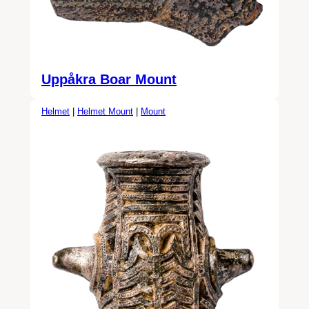
Uppåkra Boar Mount
Helmet
|
Helmet Mount
|
Mount