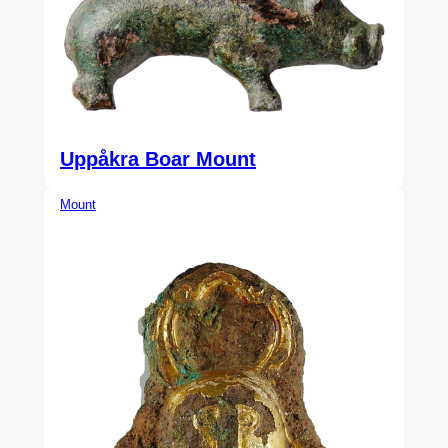
Uppåkra Boar Mount
Mount