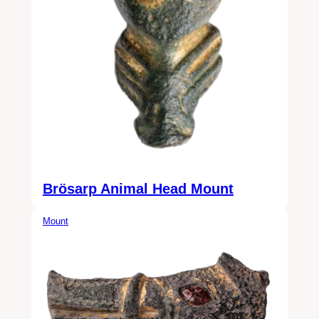
Brösarp Animal Head Mount
Mount