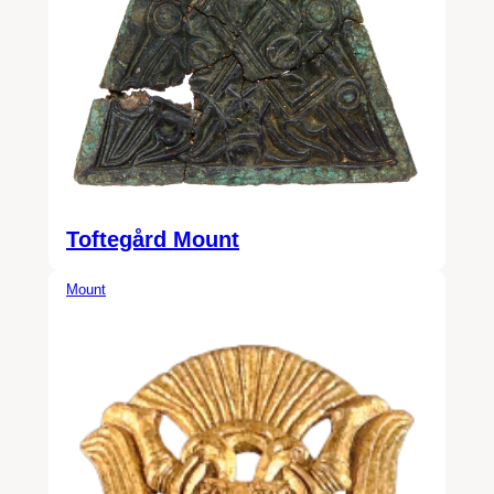
Toftegård Mount
Mount