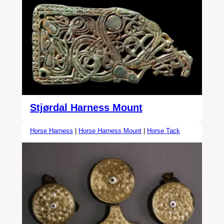
Stjørdal Harness Mount
Horse Harness
|
Horse Harness Mount
|
Horse Tack