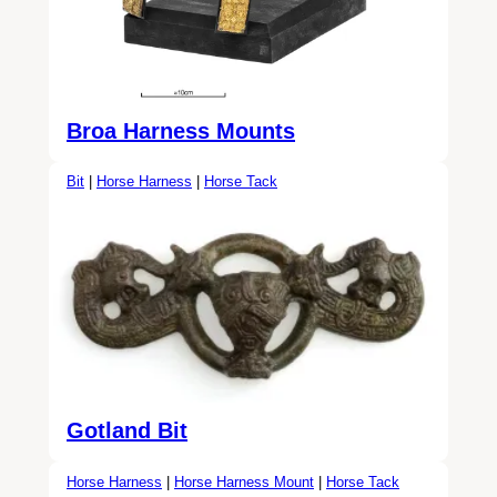
Broa Harness Mounts
Bit
|
Horse Harness
|
Horse Tack
Gotland Bit
Horse Harness
|
Horse Harness Mount
|
Horse Tack