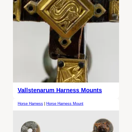
Vallstenarum Harness Mounts
Horse Harness
|
Horse Harness Mount