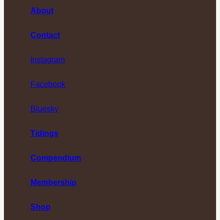
About
Contact
Instagram
Facebook
Bluesky
Tidings
Compendium
Membership
Shop