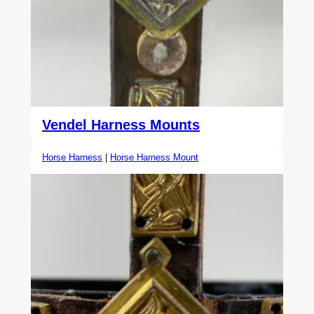
Vendel Harness Mounts
Horse Harness
|
Horse Harness Mount