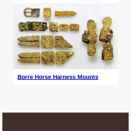
Borre Horse Harness Mounts