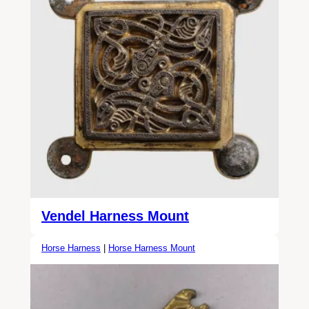
Vendel Harness Mount
Horse Harness
|
Horse Harness Mount