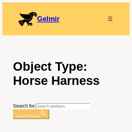
Gelmir
Object Type:
Horse Harness
Search for:
Search Button