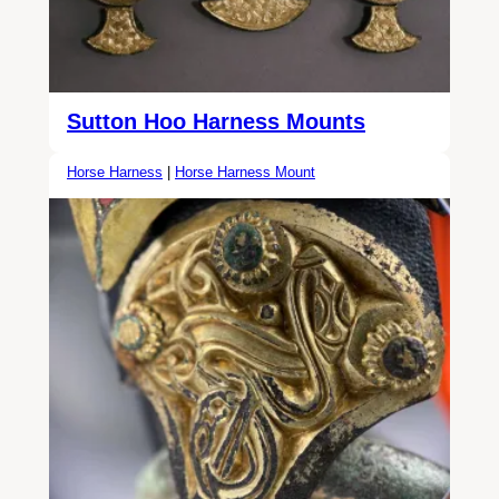
Sutton Hoo Harness Mounts
Horse Harness
|
Horse Harness Mount