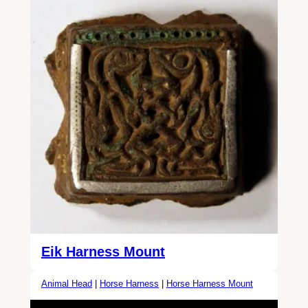
Eik Harness Mount
Animal Head
|
Horse Harness
|
Horse Harness Mount