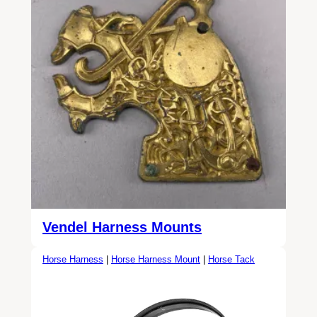
Vendel Harness Mounts
Horse Harness
|
Horse Harness Mount
|
Horse Tack