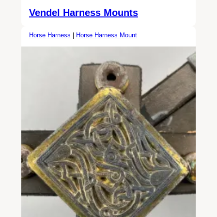
Vendel Harness Mounts
Horse Harness
|
Horse Harness Mount