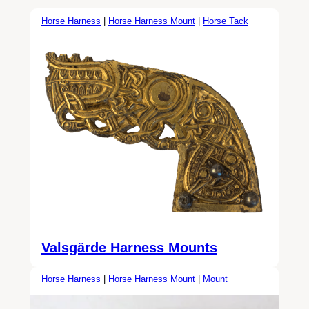
Horse Harness
|
Horse Harness Mount
|
Horse Tack
Valsgärde Harness Mounts
Horse Harness
|
Horse Harness Mount
|
Mount