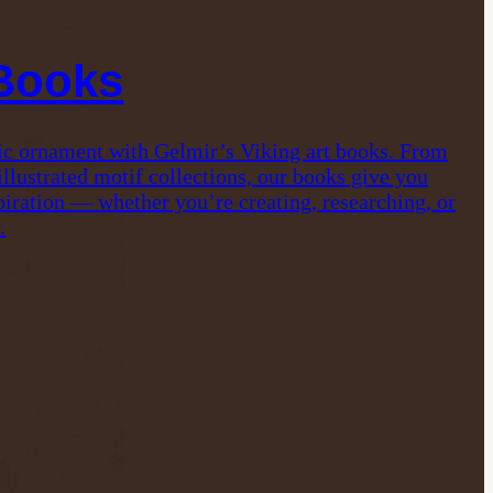
 Books
ic ornament with Gelmir’s Viking art books. From
 illustrated motif collections, our books give you
iration — whether you’re creating, researching, or
.