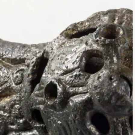
tad Equal-
rooch
och