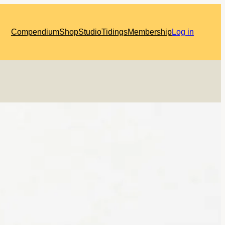
Compendium
Shop
Studio
Tidings
Membership
Log in