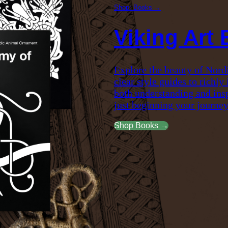
Shop: Books →
Viking Art
Explore the beauty of Nord
clear style guides to richly
both understanding and insp
just beginning your journey
Shop Books →