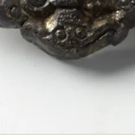
Item ID:
C16511
Findspot:
Fredrikstad, Østfold, Norwa
View in online collection