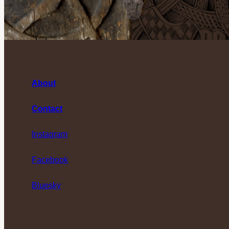
About
Contact
Instagram
Facebook
Bluesky