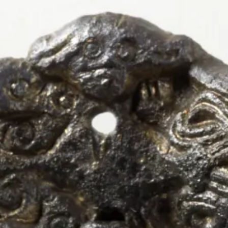
← Artefacts
Fredriks
armed B
Object type:
Brooch
, 
Equal-armed Bro
Material:
Bronze
Style:
Borre Style
, 
Oseberg Style
Collection:
Kulturhistorisk Museum