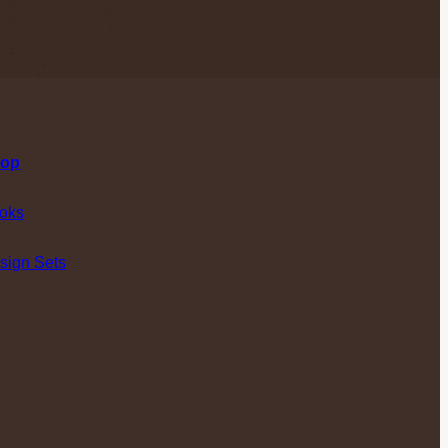
op
oks
sign Sets