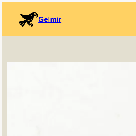
Gelmir