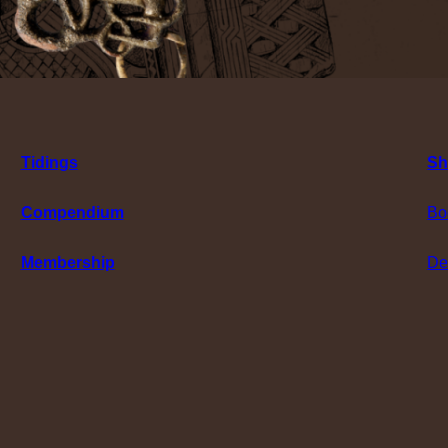
Tidings
Sh
Compendium
Bo
Membership
De