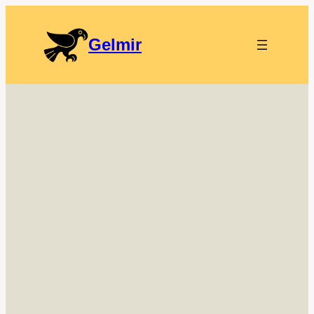
Gelmir