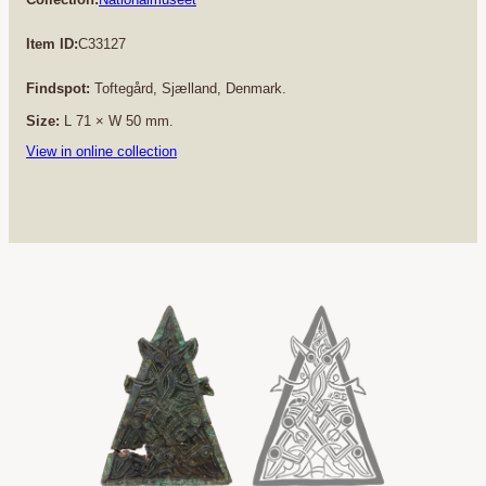
Item ID:
C33127
Findspot:
Toftegård, Sjælland, Denmark.
Size:
L 71 × W 50 mm.
View in online collection