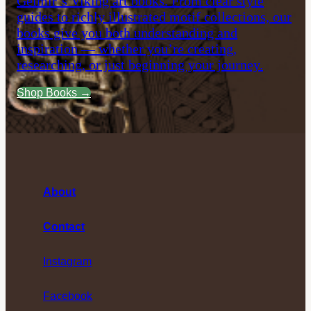
Gelmir’s Viking art books. From clear style
guides to richly illustrated motif collections, our
books give you both understanding and
inspiration — whether you’re creating,
researching, or just beginning your journey.
Shop Books →
About
Contact
Instagram
Facebook