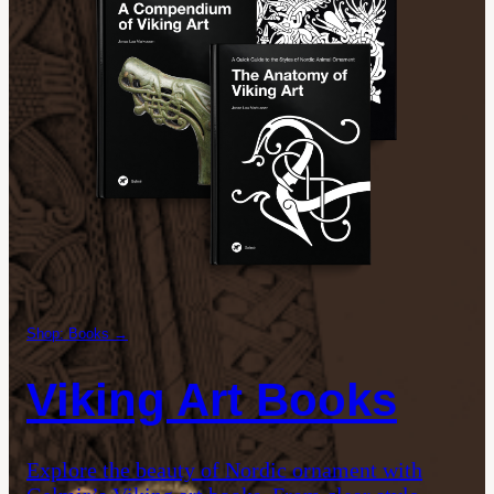
Shop: Books →
Viking Art Books
Explore the beauty of Nordic ornament with