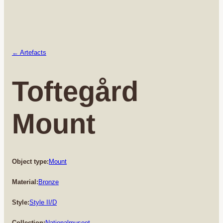
← Artefacts
Toftegård
Mount
Object type:
Mount
Material:
Bronze
Style:
Style II/D
Collection:
Nationalmuseet