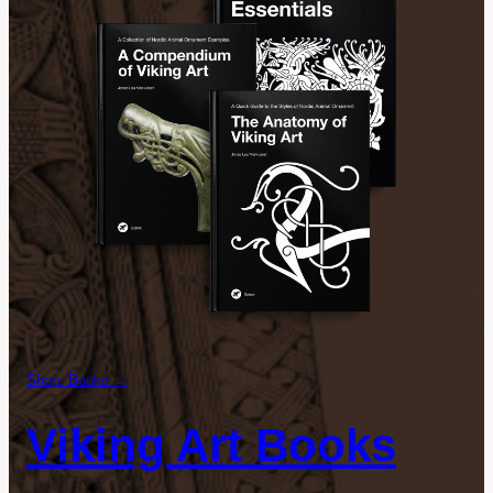
Shop: Books →
Viking Art Books