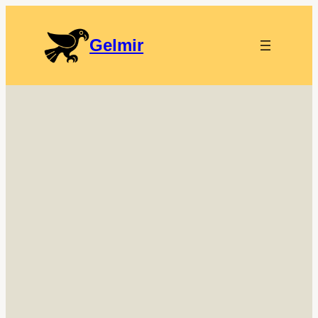
Gelmir