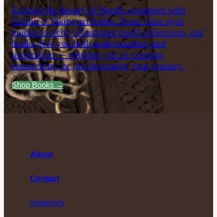
Explore the beauty of Nordic ornament with
Gelmir’s Viking art books. From clear style
guides to richly illustrated motif collections, our
books give you both understanding and
inspiration — whether you’re creating,
researching, or just beginning your journey.
Shop Books →
About
Contact
Instagram