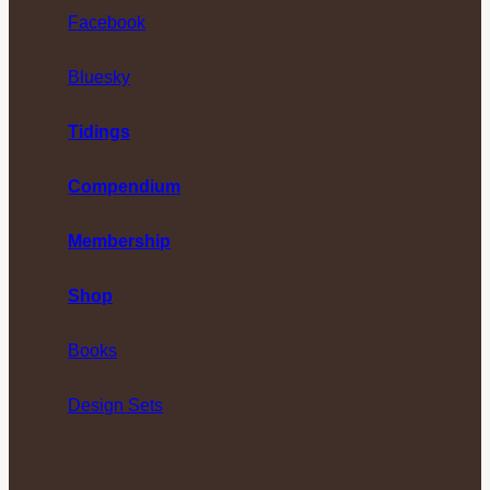
Facebook
Bluesky
Tidings
Compendium
Membership
Shop
Books
Design Sets