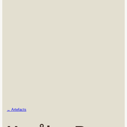
← Artefacts