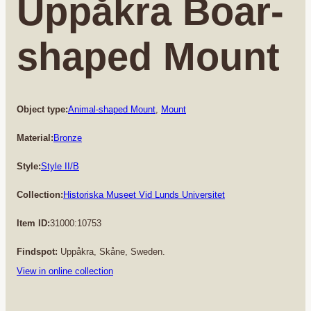
Uppåkra Boar-
shaped Mount
Object type:
Animal-shaped Mount
, 
Mount
Material:
Bronze
Style:
Style II/B
Collection:
Historiska Museet Vid Lunds Universitet
Item ID:
31000:10753
Findspot:
Uppåkra, Skåne, Sweden.
View in online collection