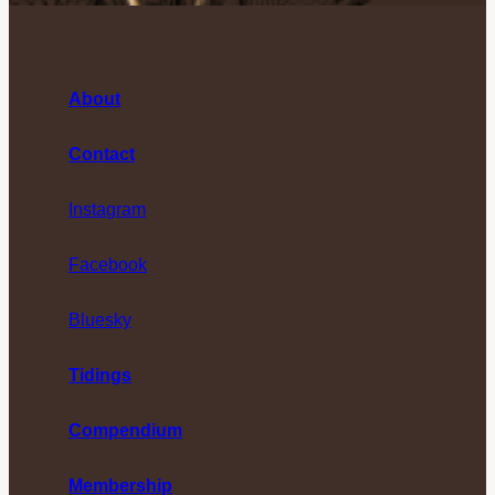
About
Contact
Instagram
Facebook
Bluesky
Tidings
Compendium
Membership