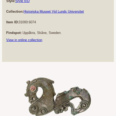
Style:
Style II/D
Collection:
Historiska Museet Vid Lunds Universitet
Item ID:
31000:6074
Findspot:
Uppåkra, Skåne, Sweden.
View in online collection