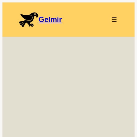
Gelmir