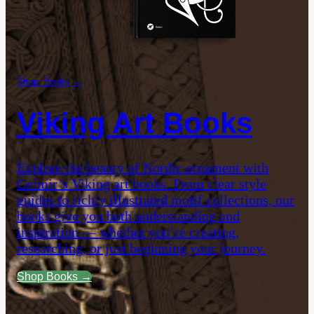
Shop: Books →
Viking Art Books
Explore the beauty of Nordic ornament with
Gelmir’s Viking art books. From clear style
guides to richly illustrated motif collections, our
books give you both understanding and
inspiration — whether you’re creating,
researching, or just beginning your journey.
Shop Books →