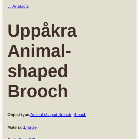
← Artefacts
Uppåkra
Animal-
shaped
Brooch
Object type:
Animal-shaped Brooch
, 
Brooch
Material:
Bronze