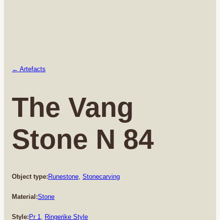
← Artefacts
The Vang
Stone N 84
Object type:
Runestone
, 
Stonecarving
Material:
Stone
Style:
Pr 1
, 
Ringerike Style