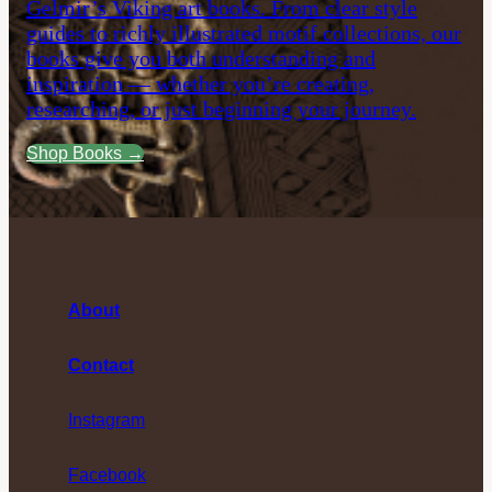
Gelmir’s Viking art books. From clear style
guides to richly illustrated motif collections, our
books give you both understanding and
inspiration — whether you’re creating,
researching, or just beginning your journey.
Shop Books →
About
Contact
Instagram
Facebook