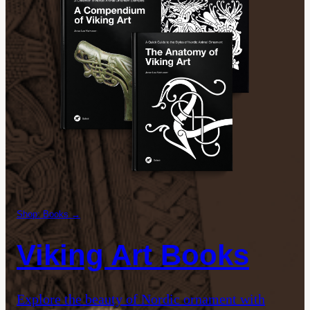
Shop: Books →
Viking Art Books
Explore the beauty of Nordic ornament with