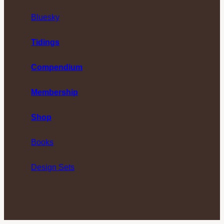
Bluesky
Tidings
Compendium
Membership
Shop
Books
Design Sets