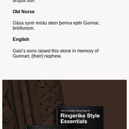
bruþur:sun
Old Norse
Gása synir reistu stein þenna eptir Gunnar,
bróðurson.
English
Gasi’s sons raised this stone in memory of
Gunnarr, (their) nephew.