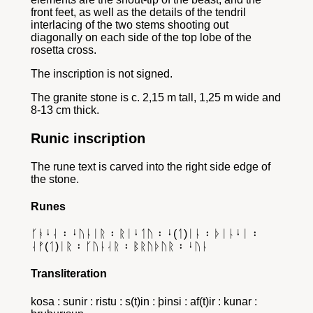
front feet, as well as the details of the tendril
interlacing of the two stems shooting out
diagonally on each side of the top lobe of the
rosetta cross.
The inscription is not signed.
The granite stone is c. 2,15 m tall, 1,25 m wide and
8-13 cm thick.
Runic inscription
The rune text is carved into the right side edge of
the stone.
Runes
ᚴᚭᛍᛆ ᛬ ᛍᚢᚿᛁᚱ ᛬ ᚱᛁᛍᛐᚢ ᛬ ᛍ(ᛐ)ᛁᚿ ᛬ ᚦᛁᚿᛍᛁ ᛬
ᛆᚠ(ᛐ)ᛁᚱ ᛬ ᚴᚢᚿᛆᚱ ᛬ ᛒᚱᚢᚦᚢᚱ ᛬ ᛍᚢᚿ
Transliteration
kosa : sunir : ristu : s(t)in : þinsi : af(t)ir : kunar :