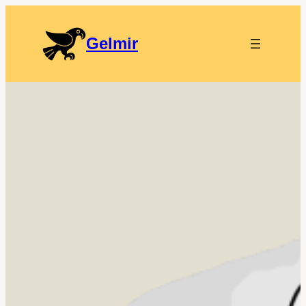
Gelmir