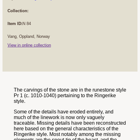
Collection:
Item ID:
N 84
Vang, Oppland, Norway
View in online collection
The carvings of the stone are in the runestone style
Pr 1 (c. 1010-1040) pertaining to the Ringerike
style.
Some of the details have eroded entirely, and
much of the linework is now only vaguely
traceable. Missing details have been reconstructed
here based on the general characteristics of the
Ringerike style. Most notably among the missing
elements are the snout-tip of the beast, and the