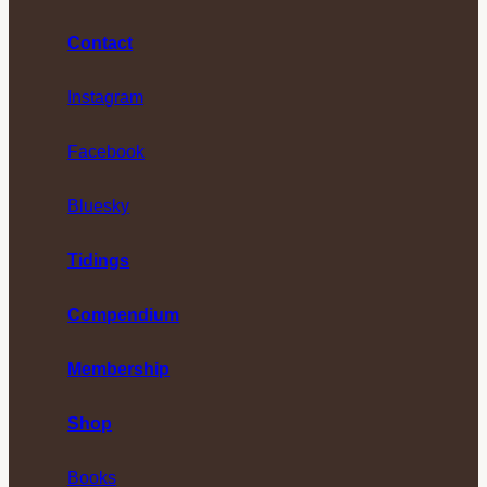
Contact
Instagram
Facebook
Bluesky
Tidings
Compendium
Membership
Shop
Books