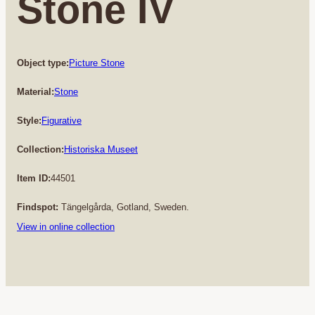
Stone IV
Object type:
Picture Stone
Material:
Stone
Style:
Figurative
Collection:
Historiska Museet
Item ID:
44501
Findspot:
Tängelgårda, Gotland, Sweden.
View in online collection