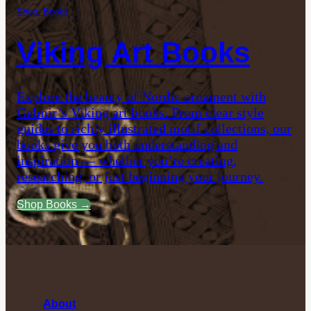
Shop: Books →
Viking Art Books
Explore the beauty of Nordic ornament with
Gelmir’s Viking art books. From clear style
guides to richly illustrated motif collections, our
books give you both understanding and
inspiration — whether you’re creating,
researching, or just beginning your journey.
Shop Books →
About