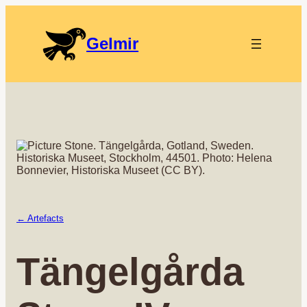
Gelmir
← Artefacts
Tängelgårda