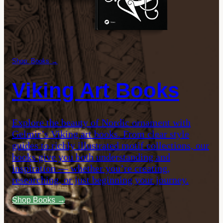
Shop: Books →
Viking Art Books
Explore the beauty of Nordic ornament with
Gelmir’s Viking art books. From clear style
guides to richly illustrated motif collections, our
books give you both understanding and
inspiration — whether you’re creating,
researching, or just beginning your journey.
Shop Books →