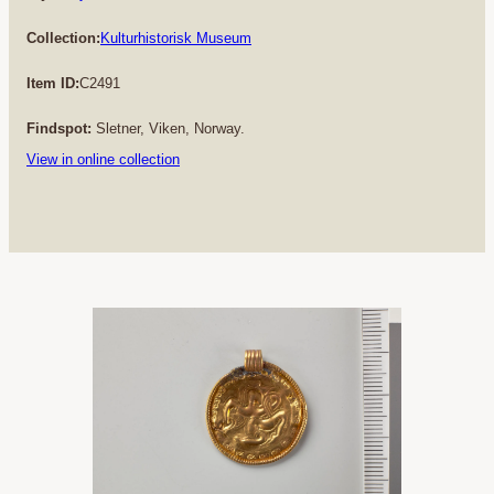
Collection:
Kulturhistorisk Museum
Item ID:
C2491
Findspot:
Sletner, Viken, Norway.
View in online collection