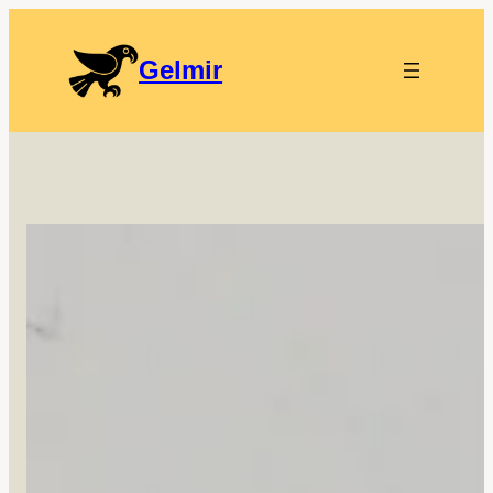
Gelmir