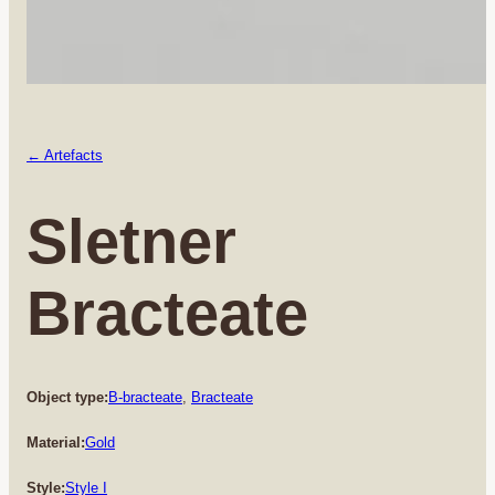
← Artefacts
Sletner
Bracteate
Object type:
B-bracteate
, 
Bracteate
Material:
Gold
Style:
Style I