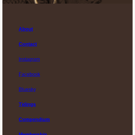
About
Contact
Instagram
Facebook
Bluesky
Tidings
Compendium
Membership