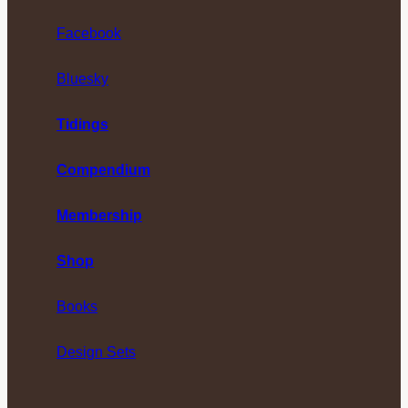
Facebook
Bluesky
Tidings
Compendium
Membership
Shop
Books
Design Sets