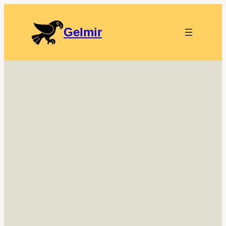
Gelmir