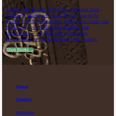
Explore the beauty of Nordic ornament with
Gelmir’s Viking art books. From clear style
guides to richly illustrated motif collections, our
books give you both understanding and
inspiration — whether you’re creating,
researching, or just beginning your journey.
Shop Books →
About
Contact
Instagram