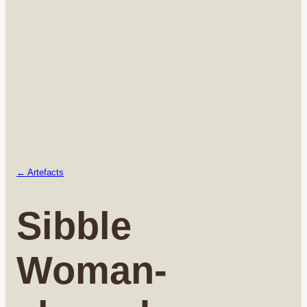
← Artefacts
Sibble
Woman-