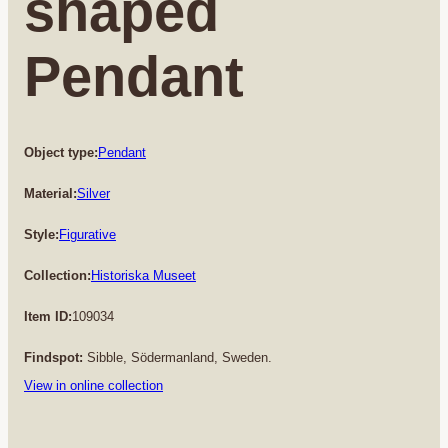
shaped
Pendant
Object type:
Pendant
Material:
Silver
Style:
Figurative
Collection:
Historiska Museet
Item ID:
109034
Findspot:
Sibble, Södermanland, Sweden.
View in online collection