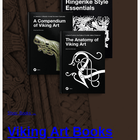
Shop: Books →
Viking Art Books