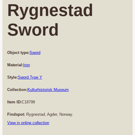
Rygnestad
Sword
Object type:
Sword
Material:
Iron
Style:
Sword Type Y
Collection:
Kulturhistorisk Museum
Item ID:
C18798
Findspot:
Rygnestad, Agder, Norway.
View in online collection