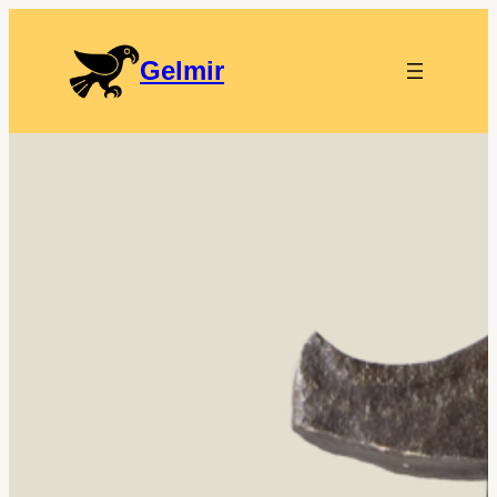
Gelmir