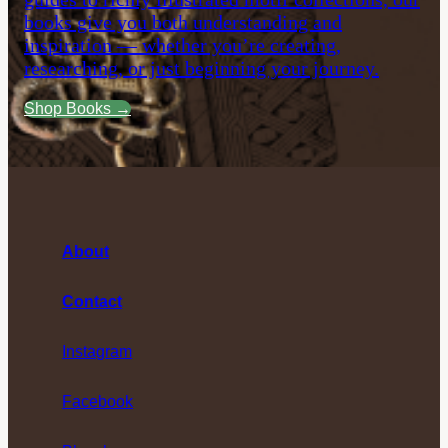
books give you both understanding and
inspiration — whether you’re creating,
researching, or just beginning your journey.
Shop Books →
About
Contact
Instagram
Facebook