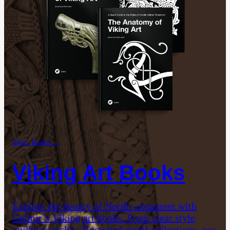
Shop: Books →
Viking Art Books
Explore the beauty of Nordic ornament with
Gelmir’s Viking art books. From clear style
guides to richly illustrated motif collections, our