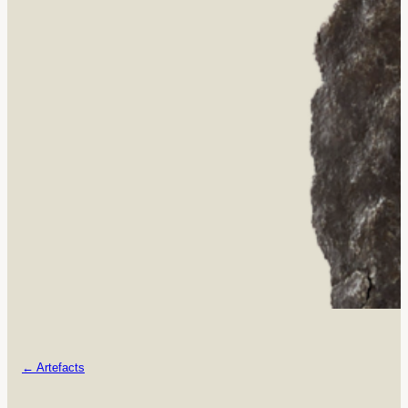
← Artefacts