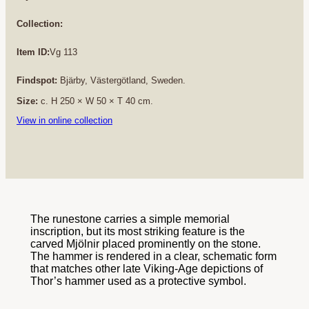
Collection:
Item ID:
Vg 113
Findspot:
Bjärby, Västergötland, Sweden.
Size:
c. H 250 × W 50 × T 40 cm.
View in online collection
The runestone carries a simple memorial
inscription, but its most striking feature is the
carved Mjölnir placed prominently on the stone.
The hammer is rendered in a clear, schematic form
that matches other late Viking-Age depictions of
Thor’s hammer used as a protective symbol.