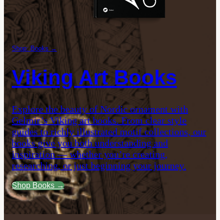
Shop: Books →
Viking Art Books
Explore the beauty of Nordic ornament with
Gelmir’s Viking art books. From clear style
guides to richly illustrated motif collections, our
books give you both understanding and
inspiration — whether you’re creating,
researching, or just beginning your journey.
Shop Books →