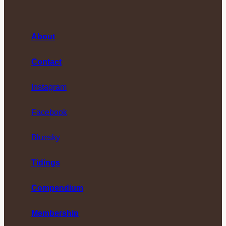
About
Contact
Instagram
Facebook
Bluesky
Tidings
Compendium
Membership