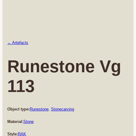
← Artefacts
Runestone Vg
113
Object type:
Runestone
, 
Stonecarving
Material:
Stone
Style:
RAK