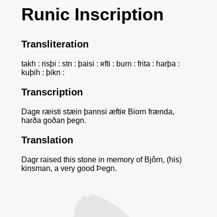
Runic Inscription
Transliteration
takh : risþi : stn : þaisi : ʀfti : burn : frita : harþa :
kuþih : þikn :
Transcription
Dagʀ ræisti stæin þannsi æftiʀ Biorn frænda,
harða goðan þegn.
Translation
Dagr raised this stone in memory of Bjôrn, (his)
kinsman, a very good Þegn.