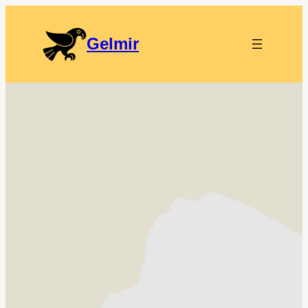
Gelmir