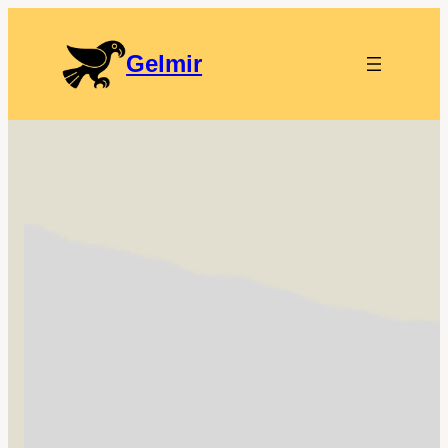
Gelmir