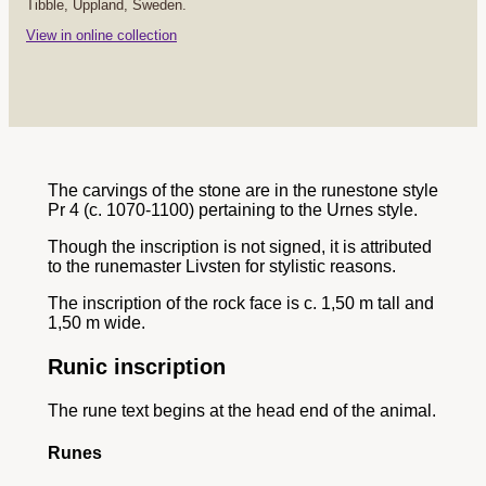
Tibble, Uppland, Sweden.
View in online collection
The carvings of the stone are in the runestone style
Pr 4 (c. 1070-1100) pertaining to the Urnes style.
Though the inscription is not signed, it is attributed
to the runemaster Livsten for stylistic reasons.
The inscription of the rock face is c. 1,50 m tall and
1,50 m wide.
Runic inscription
The rune text begins at the head end of the animal.
Runes