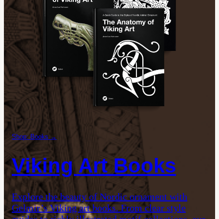
Shop: Books →
Viking Art Books
Explore the beauty of Nordic ornament with
Gelmir’s Viking art books. From clear style