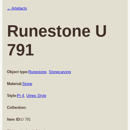
← Artefacts
Runestone U
791
Object type:
Runestone
, 
Stonecarving
Material:
Stone
Style:
Pr 4
, 
Urnes Style
Collection:
Item ID:
U 791