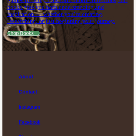
guides to richly illustrated motif collections, our
books give you both understanding and
inspiration — whether you’re creating,
researching, or just beginning your journey.
Shop Books →
About
Contact
Instagram
Facebook