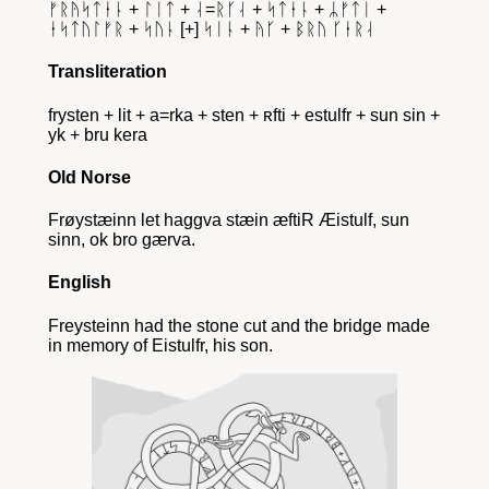
ᚠᚱᚤᛋᛏᛂᚿ + ᛚᛁᛏ + ᛆ=ᚱᚴᛆ + ᛋᛏᛂᚿ + ᛦᚠᛏᛁ +
ᛂᛋᛏᚢᛚᚠᚱ + ᛋᚢᚿ [+] ᛋᛁᚿ + ᚤᚴ + ᛒᚱᚢ ᚴᛂᚱᛆ
Transliteration
frysten + lit + a=rka + sten + ʀfti + estulfr + sun sin +
yk + bru kera
Old Norse
Frøystæinn let haggva stæin æftiR Æistulf, sun
sinn, ok bro gærva.
English
Freysteinn had the stone cut and the bridge made
in memory of Eistulfr, his son.