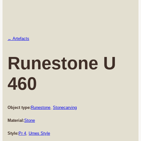
← Artefacts
Runestone U
460
Object type:
Runestone
, 
Stonecarving
Material:
Stone
Style:
Pr 4
, 
Urnes Style