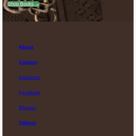
Shop Books →
About
Contact
Instagram
Facebook
Bluesky
Tidings