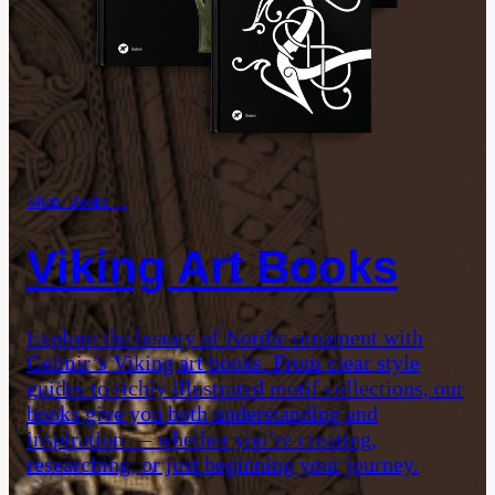
Shop: Books →
Viking Art Books
Explore the beauty of Nordic ornament with
Gelmir’s Viking art books. From clear style
guides to richly illustrated motif collections, our
books give you both understanding and
inspiration — whether you’re creating,
researching, or just beginning your journey.