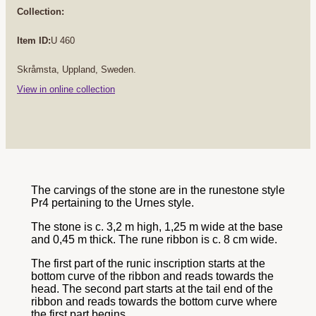
Collection:
Item ID:
U 460
Skråmsta, Uppland, Sweden.
View in online collection
The carvings of the stone are in the runestone style
Pr4 pertaining to the Urnes style.
The stone is c. 3,2 m high, 1,25 m wide at the base
and 0,45 m thick. The rune ribbon is c. 8 cm wide.
The first part of the runic inscription starts at the
bottom curve of the ribbon and reads towards the
head. The second part starts at the tail end of the
ribbon and reads towards the bottom curve where
the first part begins.