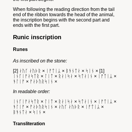
When following the reading direction from the tail
end of the ribbon towards the head of the animal,
the inscription begins with the second part and
ends with the first part.
Runic inscription
Runes
As inscribed on the stone:
[2] ᛅᚢᚴ ᛅᚢᚦᚱ × ᛁᚠᛏᛁᛦ × ᛒᚬᚾᛏᛅ × ᛋᛁᚾ × [1]
ᛁᚾᚴᛁᚠᛅᛋᛏᚱ × ᛚᛁᛏ × ᚱᛅᛁᛋᛅ × ᛋᛏᛅᛁᚾ × ᛁᚠᛏᛁᛦ ×
ᚬᛚᛁᚠ × ᚠᛅᚦᚢᚱᛋᛁᚾ ×
In readable order:
ᛁᚾᚴᛁᚠᛅᛋᛏᚱ × ᛚᛁᛏ × ᚱᛅᛁᛋᛅ × ᛋᛏᛅᛁᚾ × ᛁᚠᛏᛁᛦ ×
ᚬᛚᛁᚠ × ᚠᛅᚦᚢᚱᛋᛁᚾ × ᛅᚢᚴ ᛅᚢᚦᚱ × ᛁᚠᛏᛁᛦ ×
ᛒᚬᚾᛏᛅ × ᛋᛁᚾ ×
Transliteration