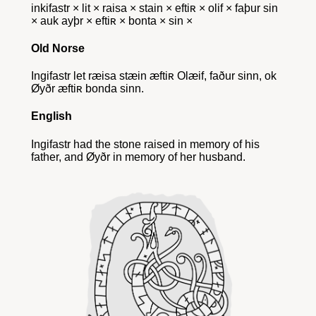
inkifastr × lit × raisa × stain × eftiʀ × olif × faþur sin
× auk ayþr × eftiʀ × bonta × sin ×
Old Norse
Ingifastr let ræisa stæin æftiʀ Olæif, faður sinn, ok
Øyðr æftiʀ bonda sinn.
English
Ingifastr had the stone raised in memory of his
father, and Øyðr in memory of her husband.