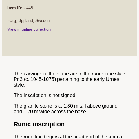
Item ID:
U 448
Harg, Uppland, Sweden.
View in online collection
The carvings of the stone are in the runestone style
Pr 3 (c. 1045-1075) pertaining to the early Urnes
style.
The inscription is not signed.
The granite stone is c. 1,80 m tall above ground
and 1,20 m wide across the base.
Runic inscription
The rune text begins at the head end of the animal.