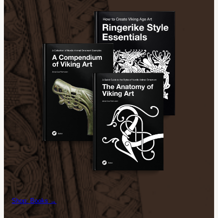
Shop: Books →