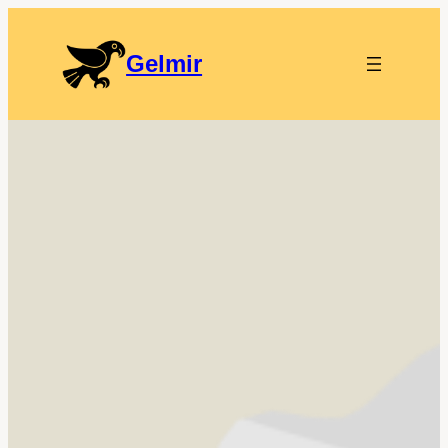
Gelmir