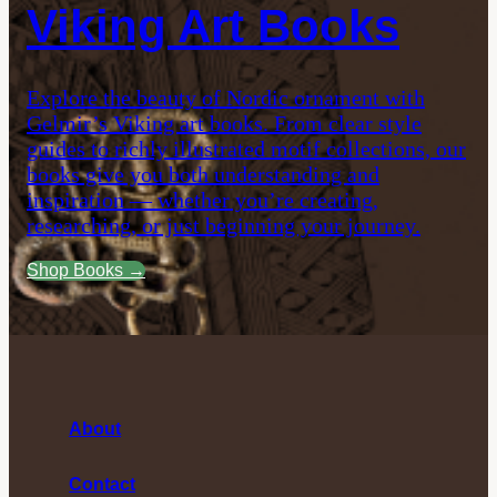
Viking Art Books
Explore the beauty of Nordic ornament with
Gelmir’s Viking art books. From clear style
guides to richly illustrated motif collections, our
books give you both understanding and
inspiration — whether you’re creating,
researching, or just beginning your journey.
Shop Books →
About
Contact