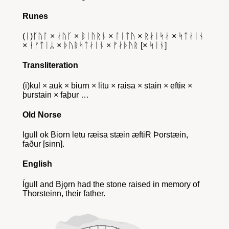
Runes
(ᛁ)ᚴᚢᛚ × ᛅᚢᚴ × ᛒᛁᚢᚱᚾ × ᛚᛁᛏᚢ × ᚱᛅᛁᛋᛅ × ᛋᛏᛅᛁᚾ
× ᛂᚠᛏᛁᛦ × ᚦᚢᚱᛋᛏᛅᛁᚾ × ᚠᛅᚦᚢᚱ [× ᛋᛁᚾ]
Transliteration
(i)kul × auk × biurn × litu × raisa × stain × eftiʀ ×
þurstain × faþur …
Old Norse
Igull ok Biorn letu ræisa stæin æftiR Þorstæin,
faður [sinn].
English
Ígull and Bjǫrn had the stone raised in memory of
Thorsteinn, their father.