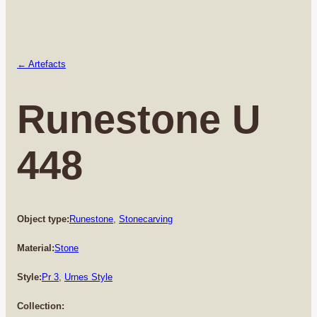
← Artefacts
Runestone U
448
Object type:
Runestone
, 
Stonecarving
Material:
Stone
Style:
Pr 3
, 
Urnes Style
Collection: