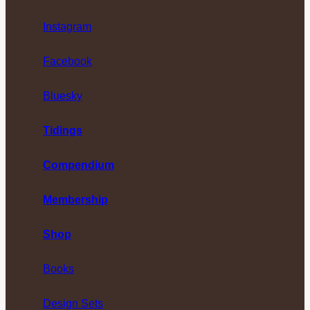
Instagram
Facebook
Bluesky
Tidings
Compendium
Membership
Shop
Books
Design Sets