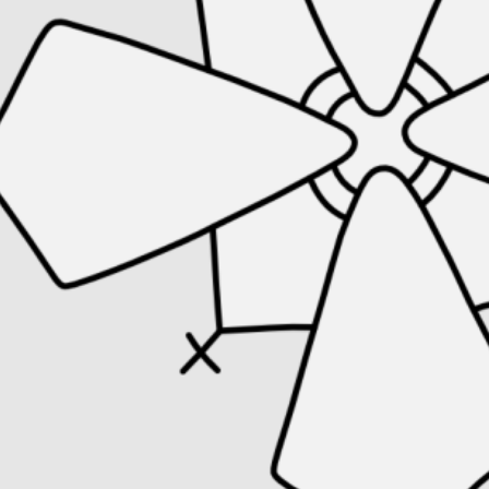
← Artefacts