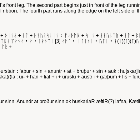
’s front leg. The second part begins just in front of the leg runni
al ribbon. The fourth part runs along the edge on the left side of t
 + ᚦᛁᚾᛅ + ᛅᛏ + ᚦᚬᚢᚱᛋᛅᛁᚾ ᛬ ᚠᛅᚦᚢᚱ + ᛋᛁᚾ + ᛅᚾᚢᚾᛏᚱ + ᛅᛏ + 
ᚱᛅ ᛘᛅᚾᛅ ᛬ ᛅ ᛬ ᛚᛅᚾᛏᛁ [3] ᛅᚢᚴ ᛬ ᛁ ᛚᛁᚦᛁ ᛬ ᚢᛏᛁ ᛬ ᚼ(ᛁ)(ᛚ)(ᛏ)ᚢ
ᛋᛏᚱ +
þourstain : faþur + sin + anuntr + at + bruþur + sin + auk : hu[skar]
i huska(r)la : ui- + han + fial + i + urustu + austr i + garþum + lis + 
r sinn, Anundr at broður sinn ok huskarlaR æftiR(?) iafna, Kæti