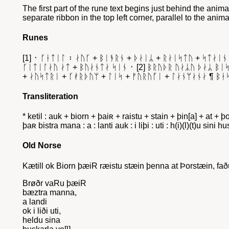
The first part of the rune text begins just behind the animal
separate ribbon in the top left corner, parallel to the anim
Runes
[1] ᛫ ᚴᛂᛏᛁᛚ ᛬ ᛅᚢᚴ + ᛒᛁᚬᚱᚾ + ᚦᛅᛁᛦ + ᚱᛅᛁᛋᛏᚢ + ᛋᛏᛅᛁᚾ
ᚴᛁᛏᛁᛚᛅᚢ ᛅᛏ + ᛒᚢᛅᚾᛏᛅ ᛋᛁᚾ ᛫ [2] ᛒᚱᚢᚦᚱ ᚢᛅᛦᚢ ᚦᛅᛦ ᛒᛁᛋᛏ
+ ᛅᚢᛋᛏᚱᛁ + ᚴᚯᚱᚦᚢᛘ + ᛚᛁᛋ + ᚠᚢᚱᚢᚵᛁ + ᛚᛅᚾᛘᛅᚾᛅ ¶ ᛒᛂ
Transliteration
* ketil : auk + biorn + þaiʀ + raistu + stain + þin[a] + at + 
þaʀ bistra mana : a : lanti auk : i liþi : uti : h(i)(l)(t)u sin
Old Norse
Kætill ok Biorn þæiR ræistu stæin þenna at Þorstæin, faðu
Brøðr vaRu þæiR
bæztra manna,
a landi
ok i liði uti,
heldu sina