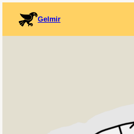
Gelmir