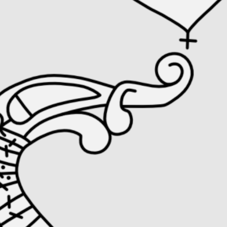
Runesto
Object type:
Runestone
, 
Stonecarving
Material:
Stone
Style:
Pr 3
, 
Urnes Style
Collection:
Item ID:
Sö 338
Turinge, Södermanland, Sweden.
View in online collection