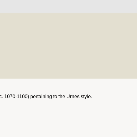
c. 1070-1100) pertaining to the Urnes style.