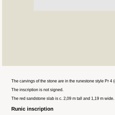
The carvings of the stone are in the runestone style Pr 4 (
The inscription is not signed.
The red sandstone slab is c. 2,09 m tall and 1,19 m wide.
Runic inscription