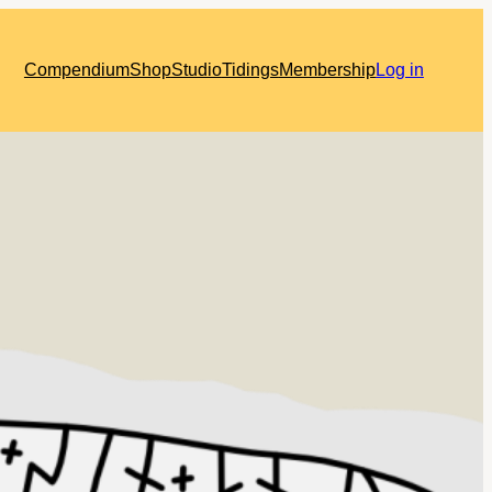
Compendium
Shop
Studio
Tidings
Membership
Log in