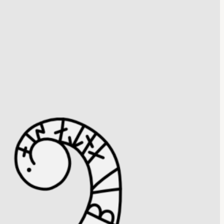
ne Sö 338