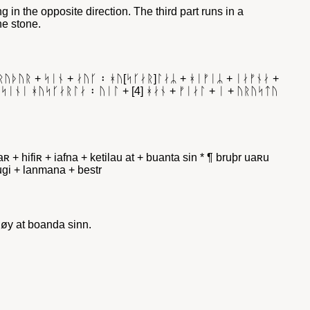
ng in the opposite direction. The third part runs in a
he stone.
ᛒᚱᚢᚦᚢᚱ + ᛋᛁᚾ + ᛅᚢᚴ ᛬ ᚼᚢ[ᛋᚴᛅᚱ]ᛚᛅᛦ + ᚼᛁᚠᛁᛦ + ᛁᛅᚠᚾᛅ +
 ᛋᛁᚾᛁ ᚼᚢᛋᚴᛅᚱᛚᛅ ᛬ ᚢᛁᛚ + [4] ᚼᛅᚾ + ᚠᛁᛅᛚ + ᛁ + ᚢᚱᚢᛋᛏᚢ
laʀ + hifiʀ + iafna + ketilau at + buanta sin * ¶ bruþr uaʀu
furugi + lanmana + bestr
løy at boanda sinn.