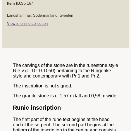
Item ID:
Sö 167
Landshammar, Södermanland, Sweden
View in online collection
The carvings of the stone are in the runestone style
B-e-v (c. 1010-1050) pertaining to the Ringerike
style and contemporary with Pr 1 and Pr 2.
The inscription is not signed.
The granite stone is c. 1,57 m tall and 0,58 m wide.
Runic inscription
The first part of the rune text begins at the head
end of the serpent. The second part begins at the
bottom of the inscription in the centre and consists