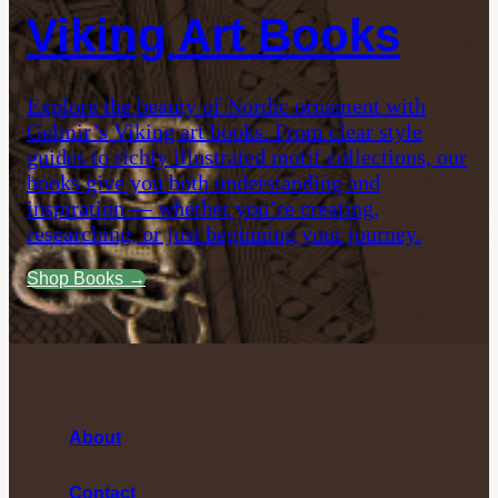
Viking Art Books
Explore the beauty of Nordic ornament with
Gelmir’s Viking art books. From clear style
guides to richly illustrated motif collections, our
books give you both understanding and
inspiration — whether you’re creating,
researching, or just beginning your journey.
Shop Books →
About
Contact