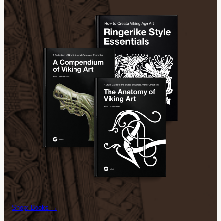
Shop: Books →