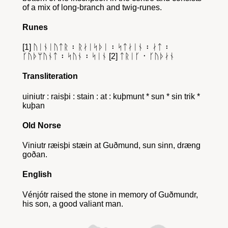
of a mix of long-branch and twig-runes.
Runes
[1] ᚢᛁᚾᛁᚢᛏᚱ ᛬ ᚱᛅᛁᛋᚦᛁ ᛬ ᛋᛏᛅᛁᚾ ᛬ ᛅᛏ ᛬
ᚴᚢᚦᛘᚢᚾᛏ ᛬ ᛋᚢᚾ ᛬ ᛋᛁᚾ [2] ᛏᚱᛁᚴ ᛫ ᚴᚢᚦᛅᚾ
Transliteration
uiniutr : raisþi : stain : at : kuþmunt * sun * sin trik *
kuþan
Old Norse
Viniutr ræisþi stæin at Guðmund, sun sinn, dræng
goðan.
English
Vénjótr raised the stone in memory of Guðmundr,
his son, a good valiant man.