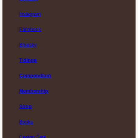
Instagram
Facebook
Bluesky
Tidings
Compendium
Membership
Shop
Books
Design Sets