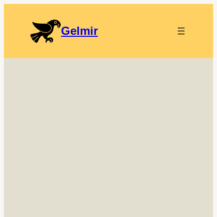
Gelmir