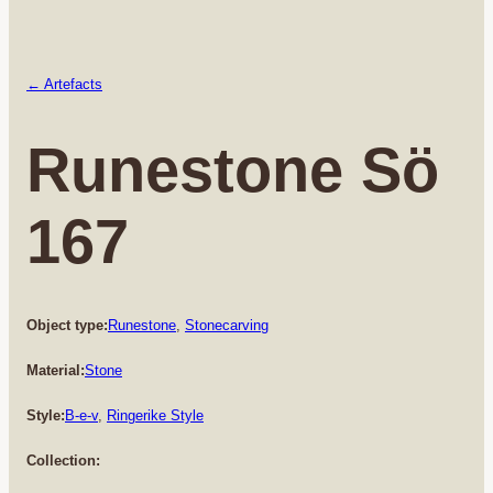
← Artefacts
Runestone Sö
167
Object type:
Runestone
, 
Stonecarving
Material:
Stone
Style:
B-e-v
, 
Ringerike Style
Collection: