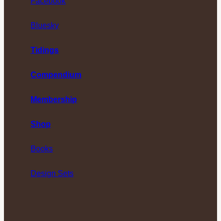
Facebook
Bluesky
Tidings
Compendium
Membership
Shop
Books
Design Sets