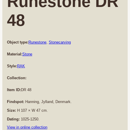
Runestone DR
48
Object type:
Runestone
, 
Stonecarving
Material:
Stone
Style:
RAK
Collection:
Item ID:
DR 48
Findspot:
Hanning, Jylland, Denmark.
Size:
H 107 × W 47 cm.
Dating:
1025-1250.
View in online collection