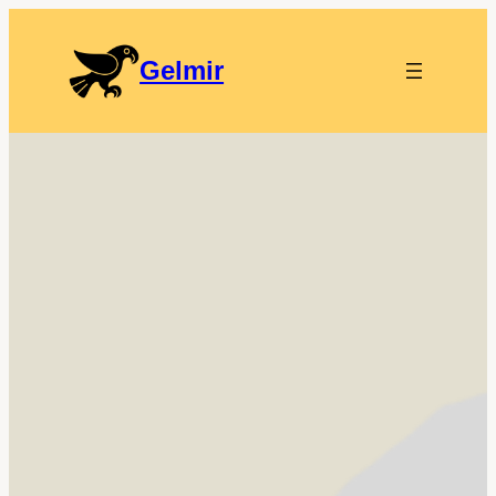
Gelmir