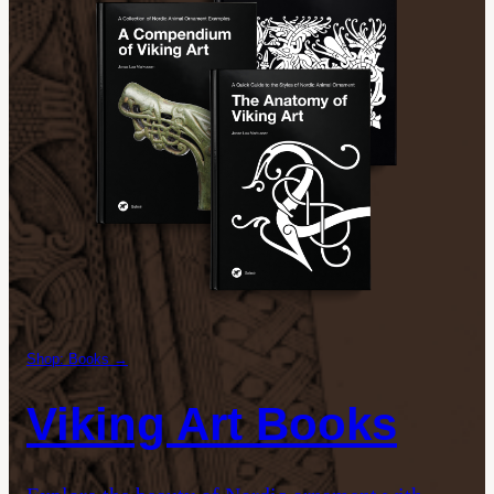
Shop: Books →
Viking Art Books