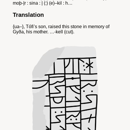
moþ-|r : sina : | (:) (e)–kil : h…
Translation
{ua–}, Tófi’s son, raised this stone in memory of
Gyða, his mother. …-kell (cut).