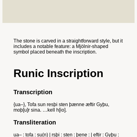
The stone is carved in a straightforward style, but it
includes a notable feature: a Mjölnir-shaped
symbol placed beneath the inscription.
Runic Inscription
Transcription
{ua–}, Tofa sun resþi sten þænne æftir Gyþu,
moþ[u]r sina. …kell h[io].
Transliteration
ua– : tofa : su(n) | rsþi : sten : þene : | eftir : Gyþu :