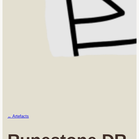
← Artefacts