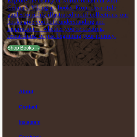
Explore the beauty of Nordic ornament with
Gelmir’s Viking art books. From clear style
guides to richly illustrated motif collections, our
books give you both understanding and
inspiration — whether you’re creating,
researching, or just beginning your journey.
Shop Books →
About
Contact
Instagram