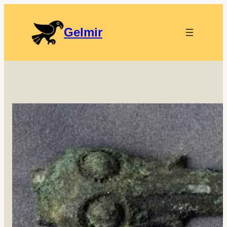
Gelmir