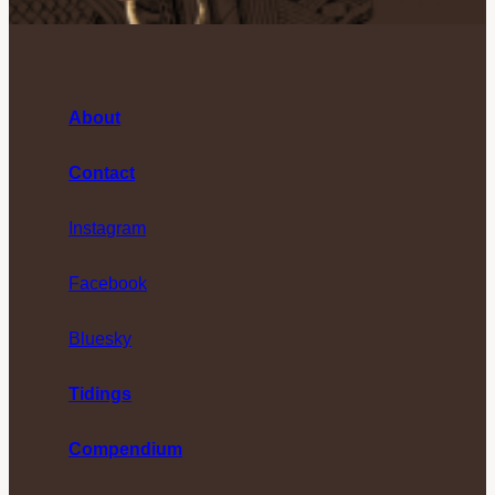
About
Contact
Instagram
Facebook
Bluesky
Tidings
Compendium