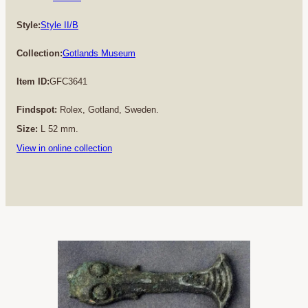
Style:
Style II/B
Collection:
Gotlands Museum
Item ID:
GFC3641
Findspot:
Rolex, Gotland, Sweden.
Size:
L 52 mm.
View in online collection