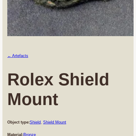
← Artefacts
Rolex Shield
Mount
Object type:
Shield
, 
Shield Mount
Material:
Bronze