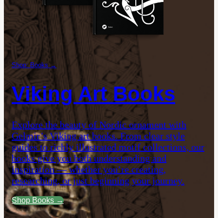
Shop: Books →
Viking Art Books
Explore the beauty of Nordic ornament with
Gelmir’s Viking art books. From clear style
guides to richly illustrated motif collections, our
books give you both understanding and
inspiration — whether you’re creating,
researching, or just beginning your journey.
Shop Books →