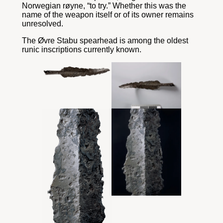
Norwegian røyne, “to try.” Whether this was the
name of the weapon itself or of its owner remains
unresolved.
The Øvre Stabu spearhead is among the oldest
runic inscriptions currently known.