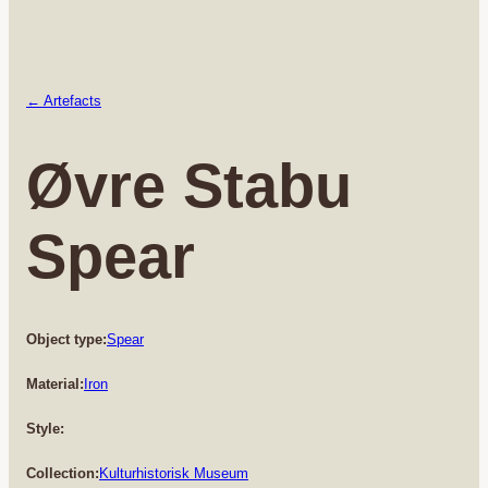
← Artefacts
Øvre Stabu
Spear
Object type:
Spear
Material:
Iron
Style:
Collection:
Kulturhistorisk Museum