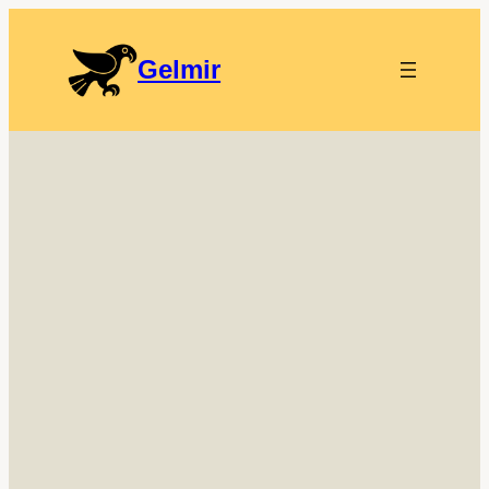
Gelmir