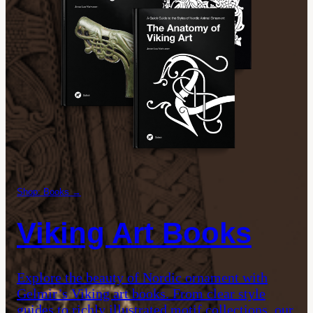
Shop: Books →
Viking Art Books
Explore the beauty of Nordic ornament with
Gelmir’s Viking art books. From clear style
guides to richly illustrated motif collections, our