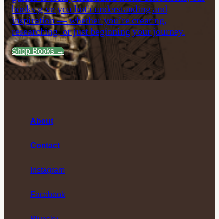
books give you both understanding and
inspiration — whether you’re creating,
researching, or just beginning your journey.
Shop Books →
About
Contact
Instagram
Facebook
Bluesky