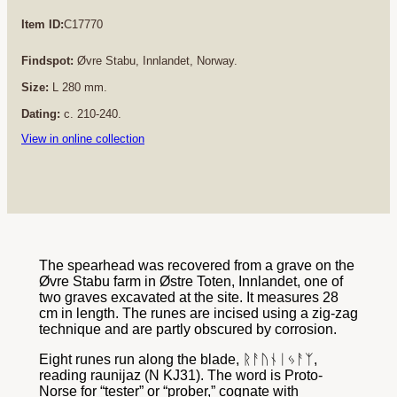
Item ID:
C17770
Findspot:
Øvre Stabu, Innlandet, Norway.
Size:
L 280 mm.
Dating:
c. 210-240.
View in online collection
The spearhead was recovered from a grave on the
Øvre Stabu farm in Østre Toten, Innlandet, one of
two graves excavated at the site. It measures 28
cm in length. The runes are incised using a zig-zag
technique and are partly obscured by corrosion.
Eight runes run along the blade, ᚱᚨᚢᚾᛁᛃᚨᛉ,
reading raunijaz (N KJ31). The word is Proto-
Norse for “tester” or “prober,” cognate with