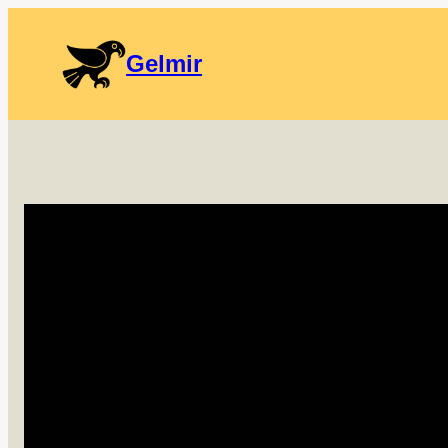
Gelmir