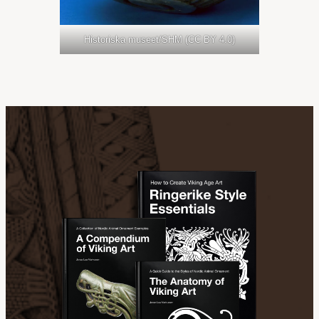
Historiska museet/SHM (CC BY 4.0)