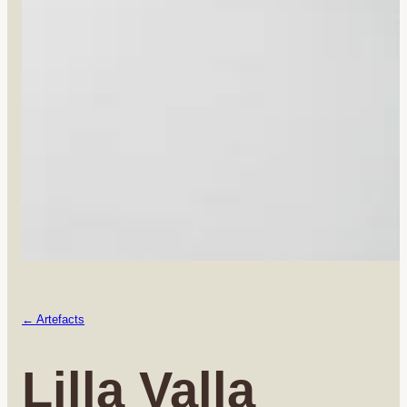
← Artefacts
Lilla Valla