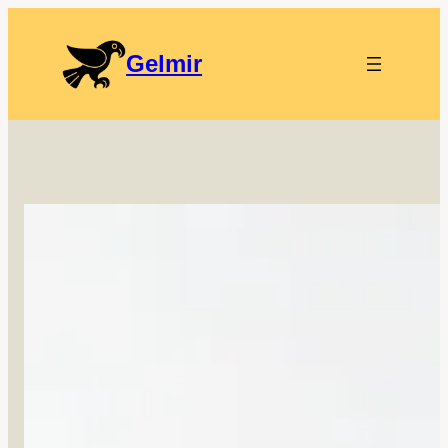
Gelmir