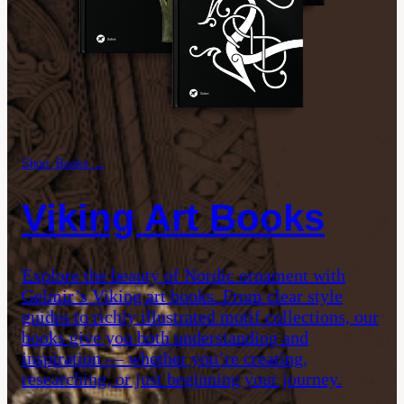
Shop: Books →
Viking Art Books
Explore the beauty of Nordic ornament with
Gelmir’s Viking art books. From clear style
guides to richly illustrated motif collections, our
books give you both understanding and
inspiration — whether you’re creating,
researching, or just beginning your journey.