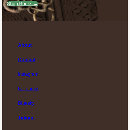
Shop Books →
About
Contact
Instagram
Facebook
Bluesky
Tidings