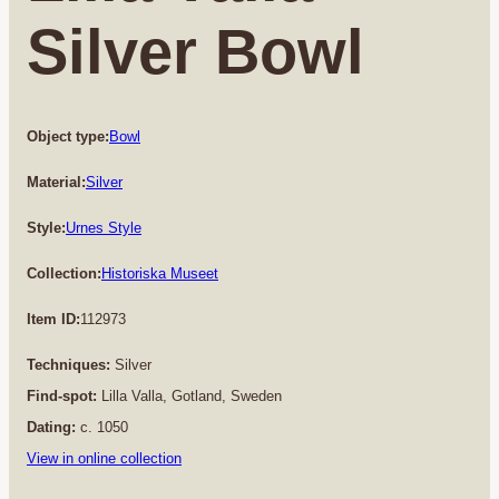
Silver Bowl
Object type:
Bowl
Material:
Silver
Style:
Urnes Style
Collection:
Historiska Museet
Item ID:
112973
Techniques:
Silver
Find-spot:
Lilla Valla, Gotland, Sweden
Dating:
c. 1050
View in online collection