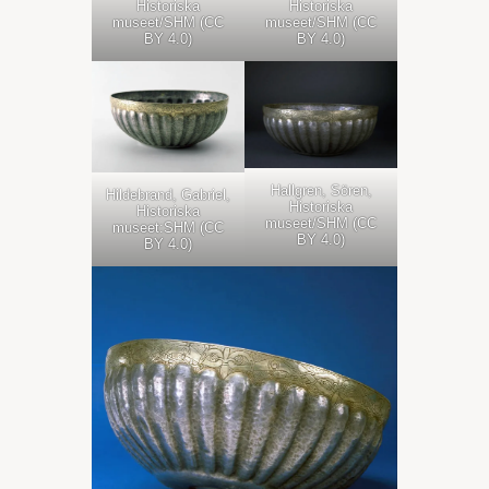
Historiska
Historiska
museet/SHM (CC
museet/SHM (CC
BY 4.0)
BY 4.0)
Hallgren, Sören,
Hildebrand, Gabriel,
Historiska
Historiska
museet/SHM (CC
museet:SHM (CC
BY 4.0)
BY 4.0)