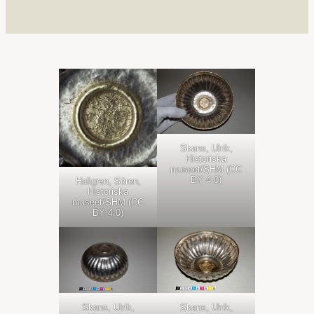
Skans, Ulrik,
Historiska
museet/SHM (CC
BY 4.0)
Hallgren, Sören,
Historiska
museet/SHM (CC
BY 4.0)
Skans, Ulrik,
Skans, Ulrik,