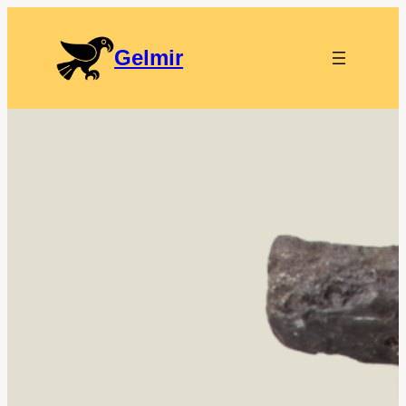
Gelmir