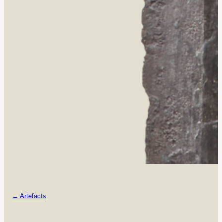
← Artefacts