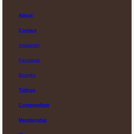
About
Contact
Instagram
Facebook
Bluesky
Tidings
Compendium
Membership