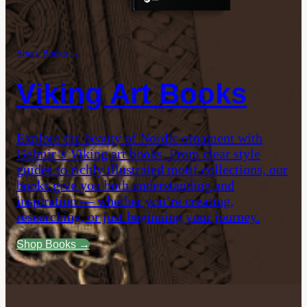
Shop: Books →
Viking Art Books
Explore the beauty of Nordic ornament with
Gelmir’s Viking art books. From clear style
guides to richly illustrated motif collections, our
books give you both understanding and
inspiration — whether you’re creating,
researching, or just beginning your journey.
Shop Books →