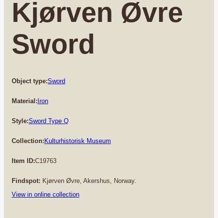
Kjørven Øvre
Sword
Object type:
Sword
Material:
Iron
Style:
Sword Type Q
Collection:
Kulturhistorisk Museum
Item ID:
C19763
Findspot:
Kjørven Øvre, Akershus, Norway.
View in online collection