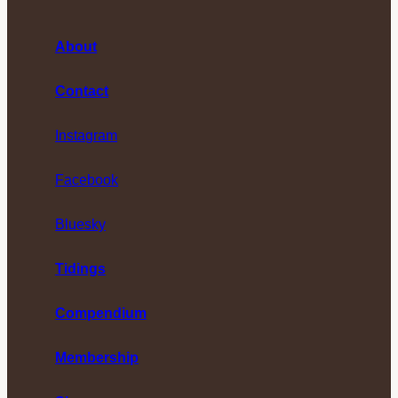
About
Contact
Instagram
Facebook
Bluesky
Tidings
Compendium
Membership