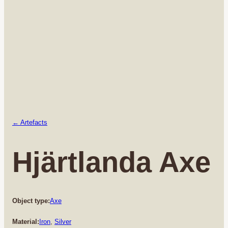
← Artefacts
Hjärtlanda Axe
Object type:
Axe
Material:
Iron
, 
Silver