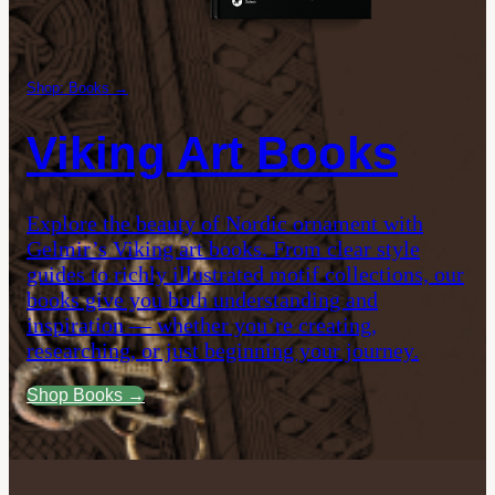
Shop: Books →
Viking Art Books
Explore the beauty of Nordic ornament with
Gelmir’s Viking art books. From clear style
guides to richly illustrated motif collections, our
books give you both understanding and
inspiration — whether you’re creating,
researching, or just beginning your journey.
Shop Books →