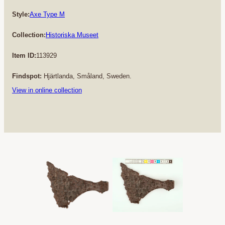
Style:
Axe Type M
Collection:
Historiska Museet
Item ID:
113929
Findspot:
Hjärtlanda, Småland, Sweden.
View in online collection