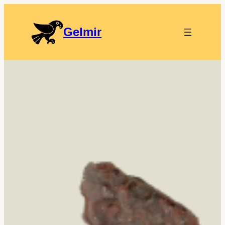
Gelmir