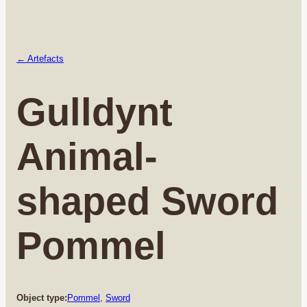
← Artefacts
Gulldynt
Animal-
shaped Sword
Pommel
Object type:
Pommel
, 
Sword