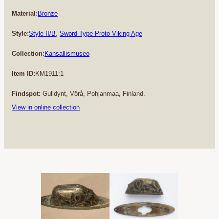
Material:
Bronze
Style:
Style II/B
, 
Sword Type Proto Viking Age
Collection:
Kansallismuseo
Item ID:
KM1911:1
Findspot:
Gulldynt, Vörå, Pohjanmaa, Finland.
View in online collection