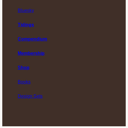
Bluesky
Tidings
Compendium
Membership
Shop
Books
Design Sets