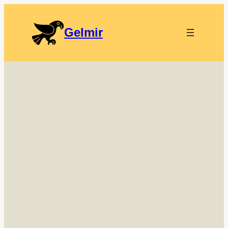
Gelmir