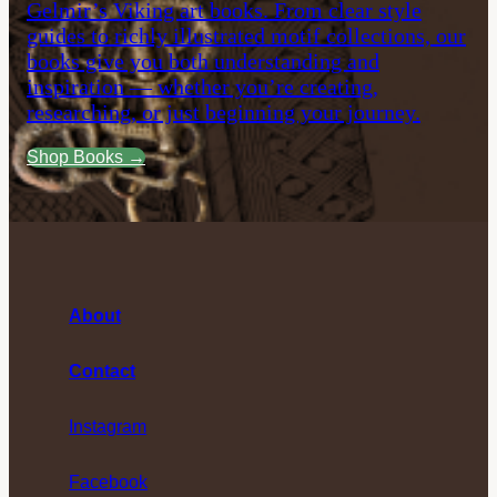
Gelmir’s Viking art books. From clear style
guides to richly illustrated motif collections, our
books give you both understanding and
inspiration — whether you’re creating,
researching, or just beginning your journey.
Shop Books →
About
Contact
Instagram
Facebook