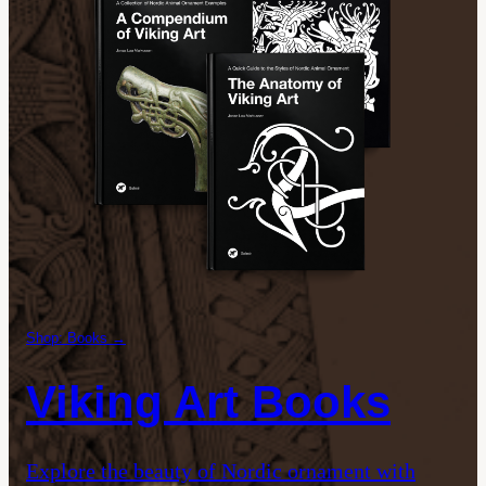
Shop: Books →
Viking Art Books
Explore the beauty of Nordic ornament with