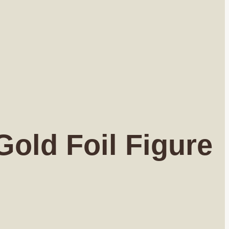
old Foil Figure