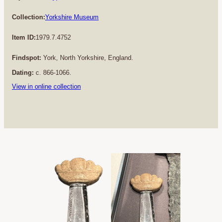
Collection:
Yorkshire Museum
Item ID:
1979.7.4752
Findspot:
York, North Yorkshire, England.
Dating:
c. 866-1066.
View in online collection