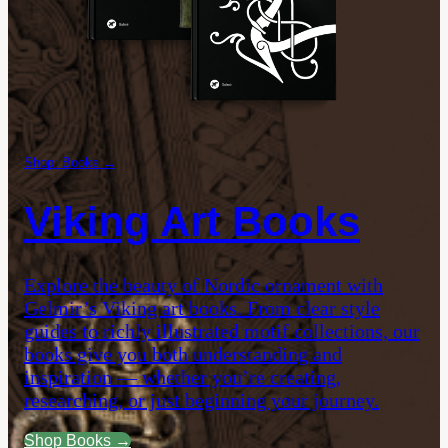
Shop: Books →
Viking Art Books
Explore the beauty of Nordic ornament with
Gelmir’s Viking art books. From clear style
guides to richly illustrated motif collections, our
books give you both understanding and
inspiration — whether you’re creating,
researching, or just beginning your journey.
Shop Books →