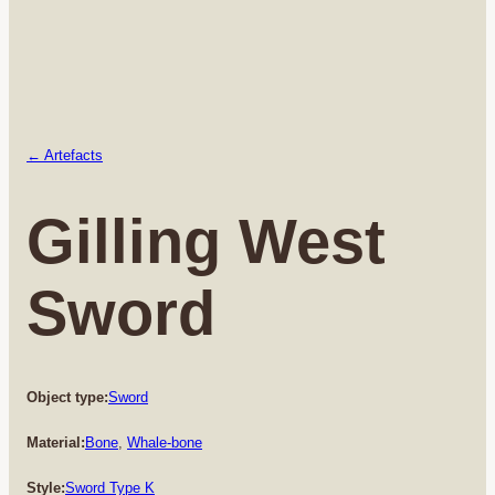
← Artefacts
Gilling West
Sword
Object type:
Sword
Material:
Bone
, 
Whale-bone
Style:
Sword Type K