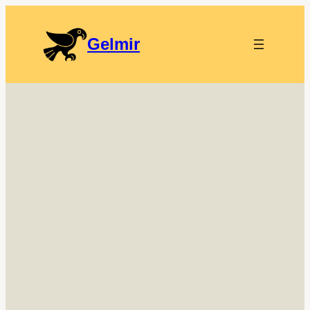
Gelmir