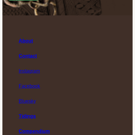
About
Contact
Instagram
Facebook
Bluesky
Tidings
Compendium