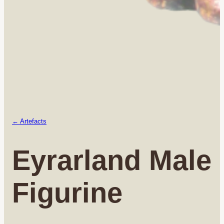
← Artefacts
Eyrarland Male
Figurine