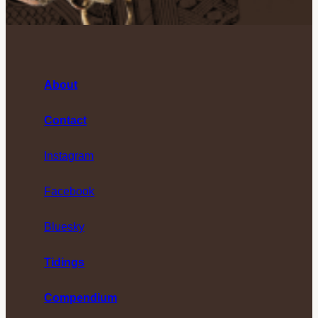
About
Contact
Instagram
Facebook
Bluesky
Tidings
Compendium