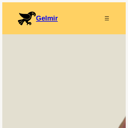
Gelmir