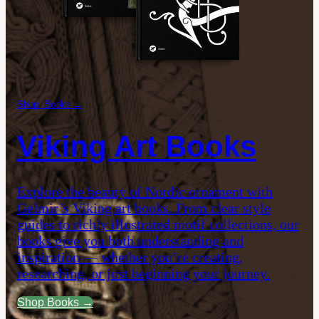
Shop: Books →
Viking Art Books
Explore the beauty of Nordic ornament with
Gelmir’s Viking art books. From clear style
guides to richly illustrated motif collections, our
books give you both understanding and
inspiration — whether you’re creating,
researching, or just beginning your journey.
Shop Books →