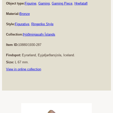
Object type:
Figurine
, 
Gaming
, 
Gaming Piece
, 
Hnefatafl
Material:
Bronze
Style:
Figurative
, 
Ringerike Style
Collection:
Þjóðminjasafn Íslands
Item ID:
10880/1930-287
Findspot:
Eyrarland, Eyjafjarðarsýsla, Iceland.
Size:
L 67 mm.
View in online collection