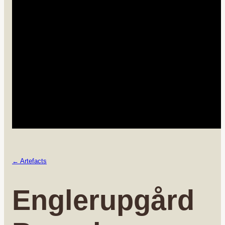
← Artefacts
Englerupgård