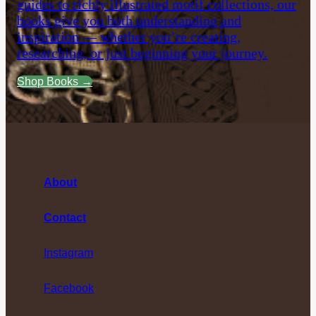
guides to richly illustrated motif collections, our
books give you both understanding and
inspiration — whether you’re creating,
researching, or just beginning your journey.
Shop Books →
About
Contact
Instagram
Facebook