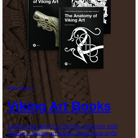
Shop: Books →
Viking Art Books
Explore the beauty of Nordic ornament with
Gelmir’s Viking art books. From clear style