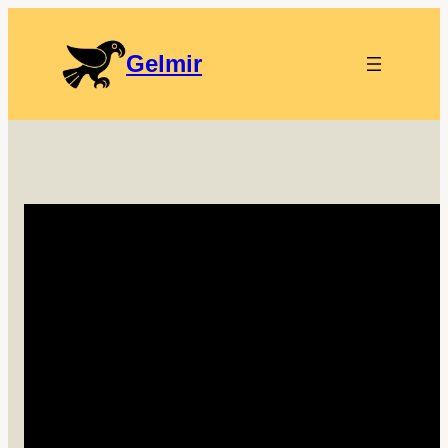
Gelmir