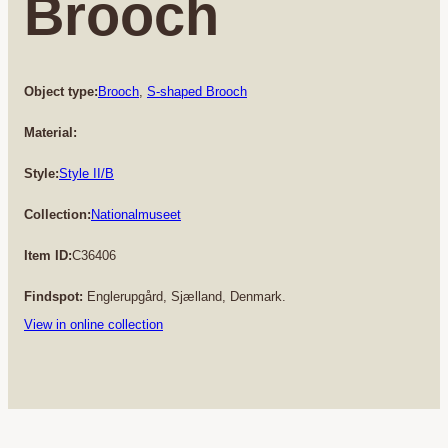
Brooch
Object type:
Brooch
, 
S-shaped Brooch
Material:
Style:
Style II/B
Collection:
Nationalmuseet
Item ID:
C36406
Findspot:
Englerupgård, Sjælland, Denmark.
View in online collection