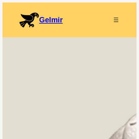
Gelmir