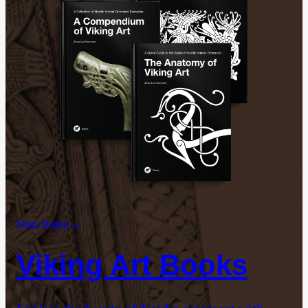
Shop: Books →
Viking Art Books