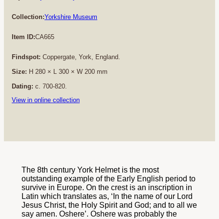
Collection:
Yorkshire Museum
Item ID:
CA665
Findspot:
Coppergate, York, England.
Size:
H 280 × L 300 × W 200 mm
Dating:
c. 700-820.
View in online collection
The 8th century York Helmet is the most
outstanding example of the Early English period to
survive in Europe. On the crest is an inscription in
Latin which translates as, ‘In the name of our Lord
Jesus Christ, the Holy Spirit and God; and to all we
say amen. Oshere’. Oshere was probably the