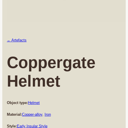
← Artefacts
Coppergate
Helmet
Object type:
Helmet
Material:
Copper-alloy
, 
Iron
Style:
Early Insular Style