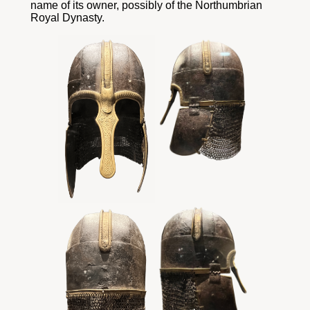
name of its owner, possibly of the Northumbrian
Royal Dynasty.