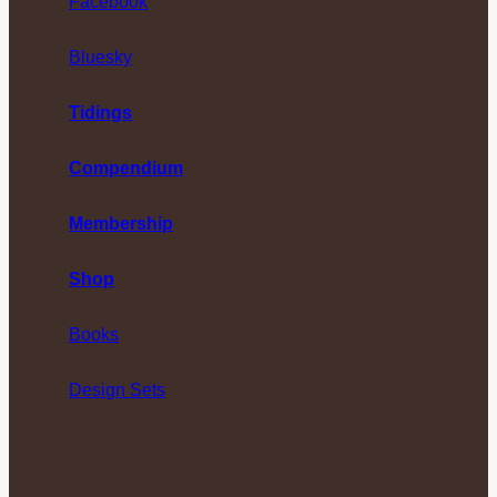
Facebook
Bluesky
Tidings
Compendium
Membership
Shop
Books
Design Sets