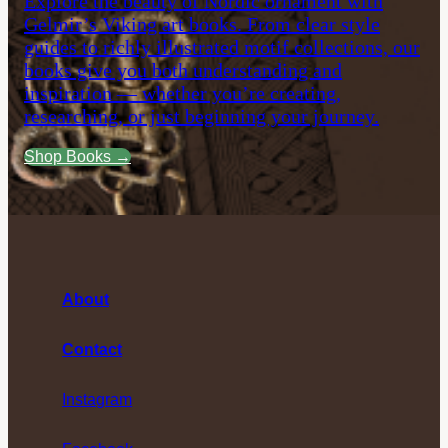
Explore the beauty of Nordic ornament with
Gelmir’s Viking art books. From clear style
guides to richly illustrated motif collections, our
books give you both understanding and
inspiration — whether you’re creating,
researching, or just beginning your journey.
Shop Books →
About
Contact
Instagram