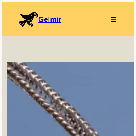
Gelmir