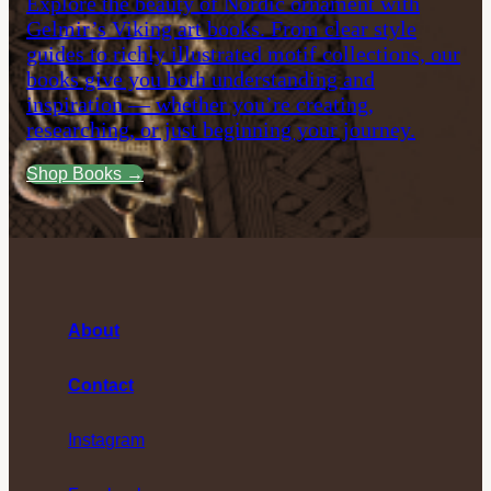
Explore the beauty of Nordic ornament with
Gelmir’s Viking art books. From clear style
guides to richly illustrated motif collections, our
books give you both understanding and
inspiration — whether you’re creating,
researching, or just beginning your journey.
Shop Books →
About
Contact
Instagram