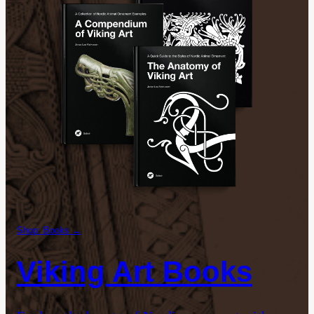
Shop: Books →
Viking Art Books