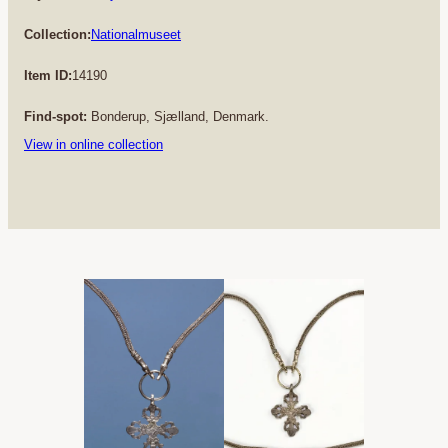
Collection:
Nationalmuseet
Item ID:
14190
Find-spot:
Bonderup, Sjælland, Denmark.
View in online collection