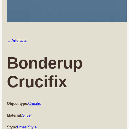
← Artefacts
Bonderup
Crucifix
Object type:
Crucifix
Material:
Silver
Style:
Urnes Style