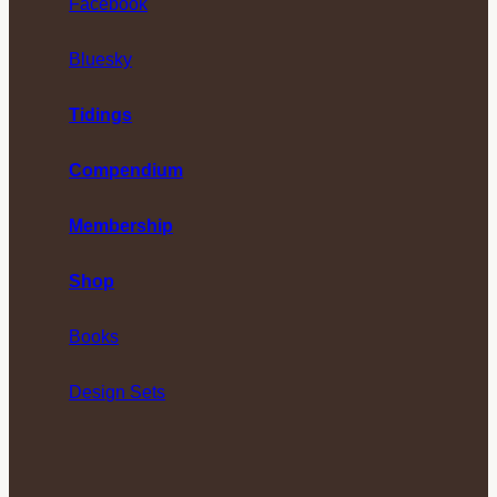
Facebook
Bluesky
Tidings
Compendium
Membership
Shop
Books
Design Sets