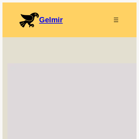
Gelmir