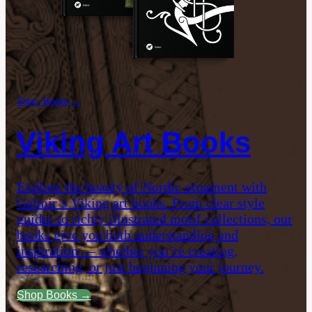
Shop: Books →
Viking Art Books
Explore the beauty of Nordic ornament with
Gelmir’s Viking art books. From clear style
guides to richly illustrated motif collections, our
books give you both understanding and
inspiration — whether you’re creating,
researching, or just beginning your journey.
Shop Books →