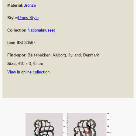
Material:
Bronze
Style:
Urnes Style
Collection:
Nationalmuseet
Item ID:
C30567
Find-spot:
Bejsebakken, Aalborg, Jylland, Denmark
Size:
410 x 3,70 cm
View in online collection