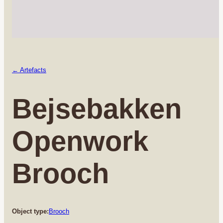
← Artefacts
Bejsebakken
Openwork
Brooch
Object type:
Brooch