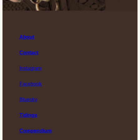
About
Contact
Instagram
Facebook
Bluesky
Tidings
Compendium